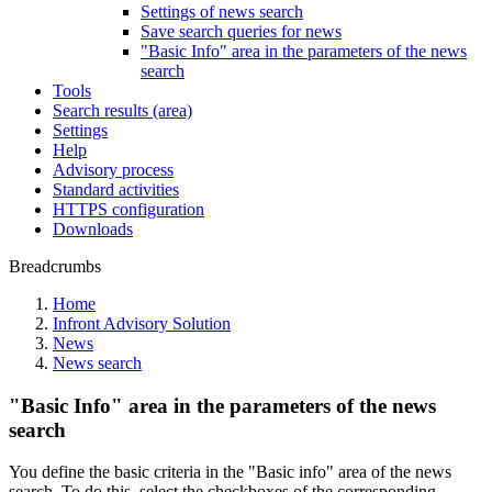
Settings of news search
Save search queries for news
"Basic Info" area in the parameters of the news
search
Tools
Search results (area)
Settings
Help
Advisory process
Standard activities
HTTPS configuration
Downloads
Breadcrumbs
Home
Infront Advisory Solution
News
News search
"Basic Info" area in the parameters of the news
search
You define the basic criteria in the "Basic info" area of the news
search. To do this, select the checkboxes of the corresponding