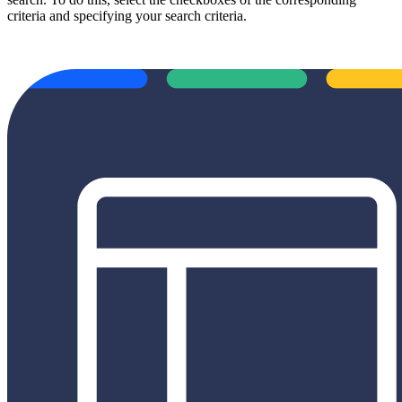
criteria and specifying your search criteria.