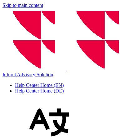
Skip to main content
Infront Advisory Solution
Help Center Home (EN)
Help Center Home (DE)