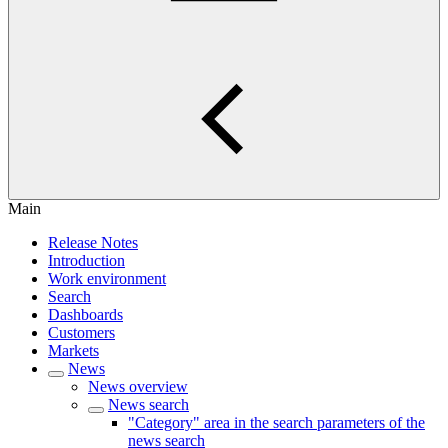
Main
Release Notes
Introduction
Work environment
Search
Dashboards
Customers
Markets
News
News overview
News search
"Category" area in the search parameters of the
news search