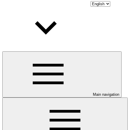
Main navigation