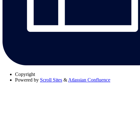
Copyright
Powered by
Scroll Sites
&
Atlassian Confluence