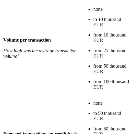
none
to 10 thousand
EUR
from 10 thousand
Volume per transaction
EUR
from 25 thousand
How high was the average transaction
EUR
volume?
from 50 thousand
EUR
from 100 thousand
EUR
none
to 50 thousand
EUR
from 50 thousand
Forward transactions on credit basis