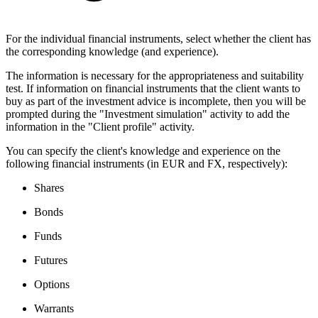
For the individual financial instruments, select whether the client has
the corresponding knowledge (and experience).
The information is necessary for the appropriateness and suitability
test. If information on financial instruments that the client wants to
buy as part of the investment advice is incomplete, then you will be
prompted during the "Investment simulation" activity to add the
information in the "Client profile" activity.
You can specify the client's knowledge and experience on the
following financial instruments (in EUR and FX, respectively):
Shares
Bonds
Funds
Futures
Options
Warrants