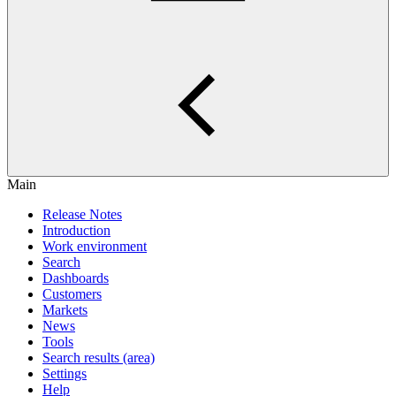
Main
Release Notes
Introduction
Work environment
Search
Dashboards
Customers
Markets
News
Tools
Search results (area)
Settings
Help