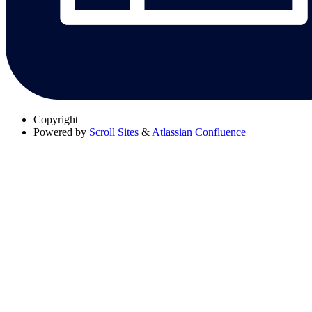
Copyright
Powered by
Scroll Sites
&
Atlassian Confluence