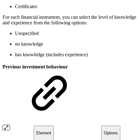
Certificates
For each financial instrument, you can select the level of knowledge
and experience from the following options:
Unspecified
no knowledge
has knowledge (includes experience)
Previous investment behaviour
Element
Options