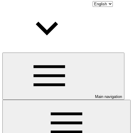
Main navigation