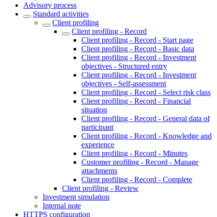
Advisory process
Standard activities
Client profiling
Client profiling - Record
Client profiling - Record - Start page
Client profiling - Record - Basic data
Client profiling - Record - Investment
objectives - Structured entry
Client profiling - Record - Investment
objectives - Self-assessment
Client profiling - Record - Select risk class
Client profiling - Record - Financial
situation
Client profiling - Record - General data of
participant
Client profiling - Record - Knowledge and
experience
Client profiling - Record - Minutes
Customer profiling - Record - Manage
attachments
Client profiling - Record - Complete
Client profiling - Review
Investment simulation
Internal note
HTTPS configuration