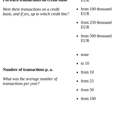
EUR
from 100 thousand
Were there transactions on a credit
EUR
basis, and if yes, up to which credit line?
from 250 thousand
EUR
from 500 thousand
EUR
none
to 10
Number of transactions p. a.
from 10
What was the average number of
from 25
transactions per year?
from 50
from 100