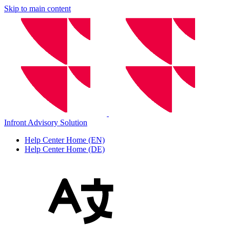
Skip to main content
Infront Advisory Solution
Help Center Home (EN)
Help Center Home (DE)