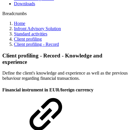
Downloads
Breadcrumbs
Home
Infront Advisory Solution
Standard activities
Client profiling
Client profiling - Record
Client profiling - Record - Knowledge and
experience
Define the client's knowledge and experience as well as the previous
behaviour regarding financial transactions.
Financial instrument in EUR/foreign currency