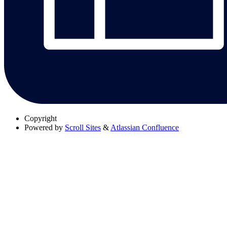
Copyright
Powered by
Scroll Sites
&
Atlassian Confluence