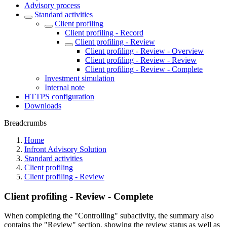
Advisory process
Standard activities
Client profiling
Client profiling - Record
Client profiling - Review
Client profiling - Review - Overview
Client profiling - Review - Review
Client profiling - Review - Complete
Investment simulation
Internal note
HTTPS configuration
Downloads
Breadcrumbs
Home
Infront Advisory Solution
Standard activities
Client profiling
Client profiling - Review
Client profiling - Review - Complete
When completing the "Controlling" subactivity, the summary also
contains the "Review" section, showing the review status as well as