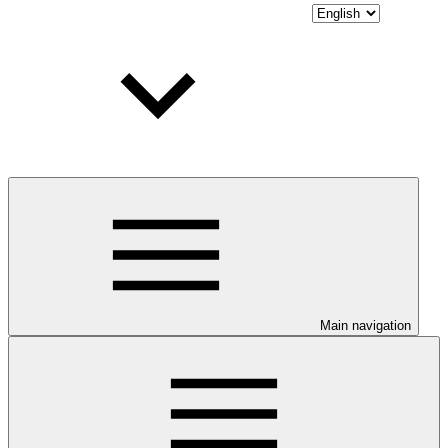
Main navigation