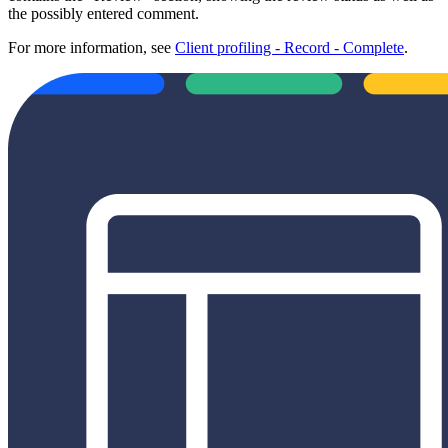
the possibly entered comment.
For more information, see
Client profiling - Record - Complete
.