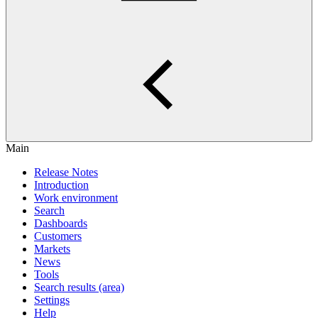
Main
Release Notes
Introduction
Work environment
Search
Dashboards
Customers
Markets
News
Tools
Search results (area)
Settings
Help