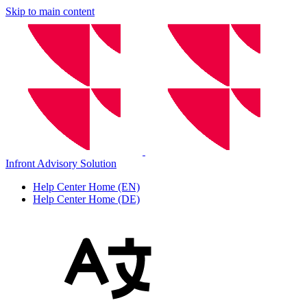
Skip to main content
Infront Advisory Solution
Help Center Home (EN)
Help Center Home (DE)