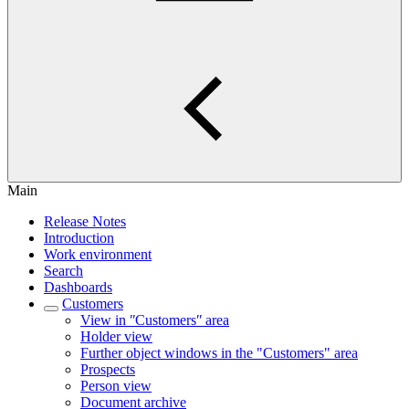
Main
Release Notes
Introduction
Work environment
Search
Dashboards
Customers
View in ʺCustomersʺ area
Holder view
Further object windows in the "Customers" area
Prospects
Person view
Document archive