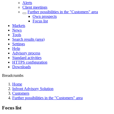
Alerts
Client meetings
Further possibilities in the "Customers" area
Own prospects
Focus list
Markets
News
Tools
Search results (area)
Settings
Help
Advisory process
Standard activities
HTTPS configuration
Downloads
Breadcrumbs
Home
Infront Advisory Solution
Customers
Further possibilities in the "Customers" area
Focus list