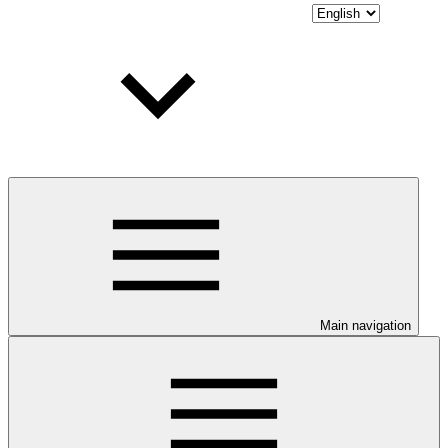
Main navigation