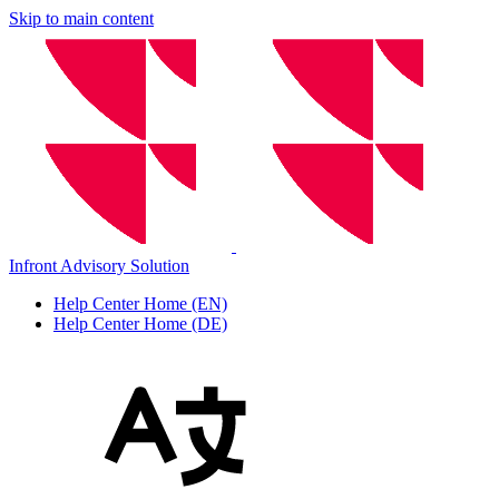
Skip to main content
Infront Advisory Solution
Help Center Home (EN)
Help Center Home (DE)