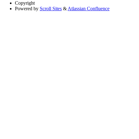
Copyright
Powered by
Scroll Sites
&
Atlassian Confluence