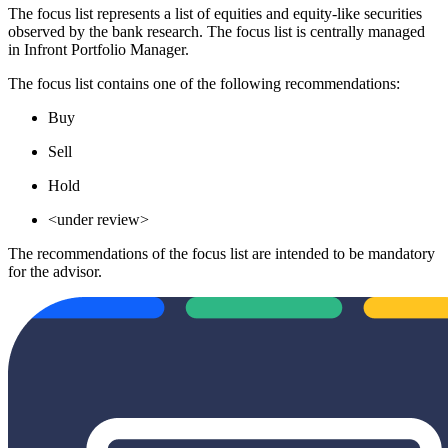
The focus list represents a list of equities and equity-like securities
observed by the bank research. The focus list is centrally managed
in Infront Portfolio Manager.
The focus list contains one of the following recommendations:
Buy
Sell
Hold
<under review>
The recommendations of the focus list are intended to be mandatory
for the advisor.