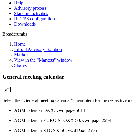
Help
Advisory process
Standard activities
HTTPS configuration
Downloads
Breadcrumbs
Home
Infront Advisory Solution
Markets
View in the "Markets" window
Shares
General meeting calendar
Select the "General meeting calendar" menu item for the respective i
AGM calendar DAX: vwd page 5013
AGM calendar EURO STOXX 50: vwd page 2594
AGM calendar STOXX 50: vwd Page 2595