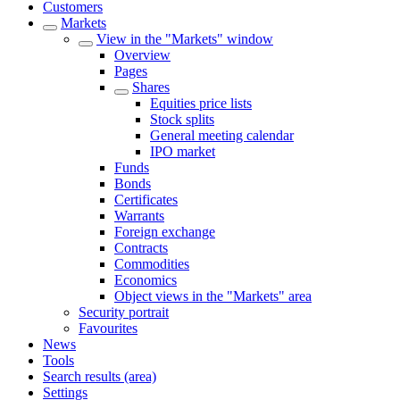
Customers
Markets
View in the "Markets" window
Overview
Pages
Shares
Equities price lists
Stock splits
General meeting calendar
IPO market
Funds
Bonds
Certificates
Warrants
Foreign exchange
Contracts
Commodities
Economics
Object views in the "Markets" area
Security portrait
Favourites
News
Tools
Search results (area)
Settings