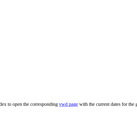
ndex to open the corresponding
vwd page
with the current dates for the 