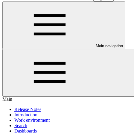
Main navigation
Main
Release Notes
Introduction
Work environment
Search
Dashboards