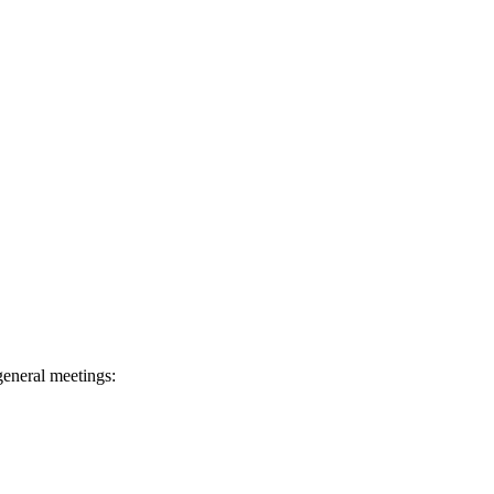
general meetings: