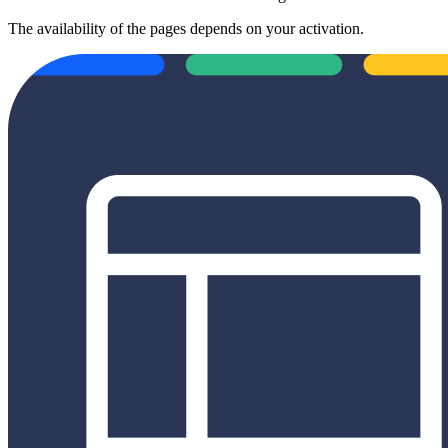
The availability of the pages depends on your activation.