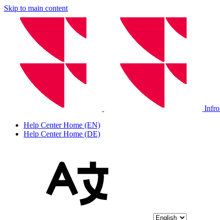
Skip to main content
Infr
Help Center Home (EN)
Help Center Home (DE)