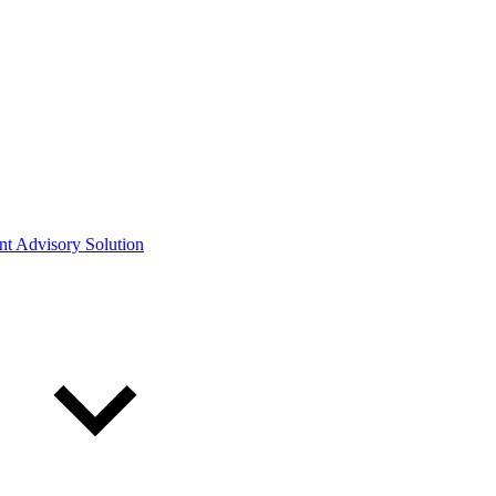
ont Advisory Solution