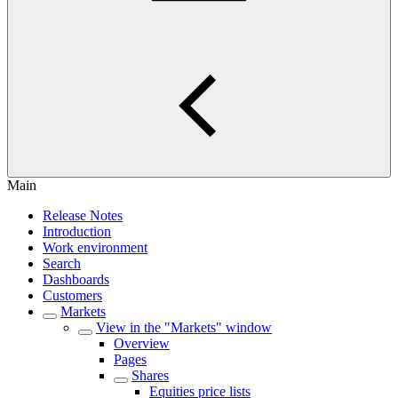
Main
Release Notes
Introduction
Work environment
Search
Dashboards
Customers
Markets
View in the "Markets" window
Overview
Pages
Shares
Equities price lists