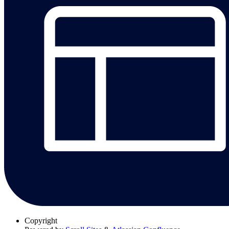
Copyright