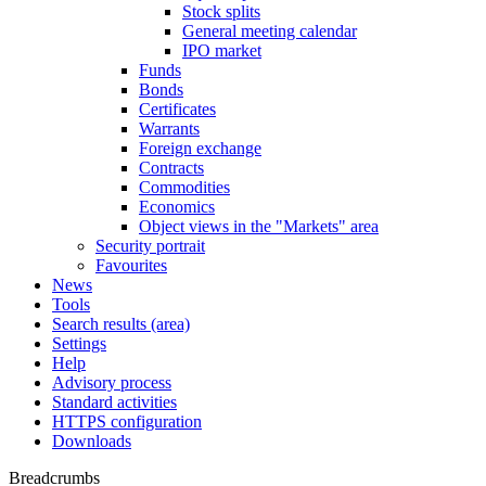
Stock splits
General meeting calendar
IPO market
Funds
Bonds
Certificates
Warrants
Foreign exchange
Contracts
Commodities
Economics
Object views in the "Markets" area
Security portrait
Favourites
News
Tools
Search results (area)
Settings
Help
Advisory process
Standard activities
HTTPS configuration
Downloads
Breadcrumbs