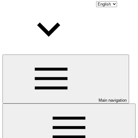
Main navigation