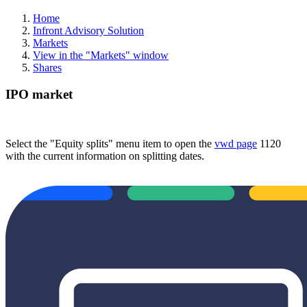
Home
Infront Advisory Solution
Markets
View in the "Markets" window
Shares
IPO market
Select the "Equity splits" menu item to open the
vwd page
1120
with the current information on splitting dates.