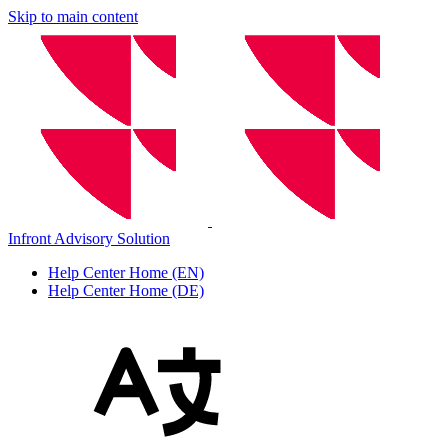
Skip to main content
Infront Advisory Solution
Help Center Home (EN)
Help Center Home (DE)