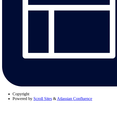
Copyright
Powered by
Scroll Sites
&
Atlassian Confluence