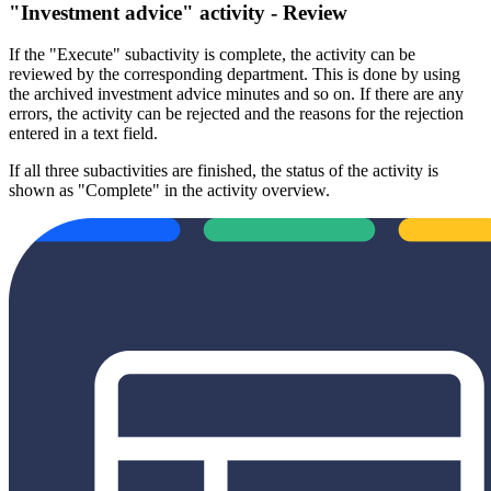
"Investment advice" activity - Review
If the "Execute" subactivity is complete, the activity can be
reviewed by the corresponding department. This is done by using
the archived investment advice minutes and so on. If there are any
errors, the activity can be rejected and the reasons for the rejection
entered in a text field.
If all three subactivities are finished, the status of the activity is
shown as "Complete" in the activity overview.