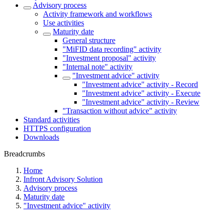
Advisory process
Activity framework and workflows
Use activities
Maturity date
General structure
"MiFID data recording" activity
"Investment proposal" activity
"Internal note" activity
"Investment advice" activity
"Investment advice" activity - Record
"Investment advice" activity - Execute
"Investment advice" activity - Review
"Transaction without advice" activity
Standard activities
HTTPS configuration
Downloads
Breadcrumbs
Home
Infront Advisory Solution
Advisory process
Maturity date
"Investment advice" activity