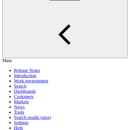
Main
Release Notes
Introduction
Work environment
Search
Dashboards
Customers
Markets
News
Tools
Search results (area)
Settings
Help