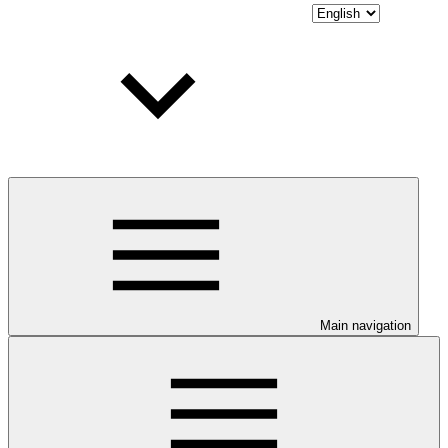
Main navigation