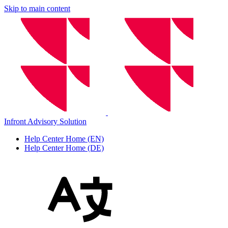
Skip to main content
Infront Advisory Solution
Help Center Home (EN)
Help Center Home (DE)