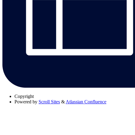
Copyright
Powered by
Scroll Sites
&
Atlassian Confluence