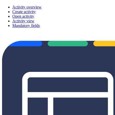
Activity overview
Create activity
Open activity
Activity view
Mandatory fields