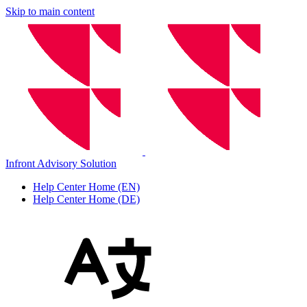
Skip to main content
Infront Advisory Solution
Help Center Home (EN)
Help Center Home (DE)