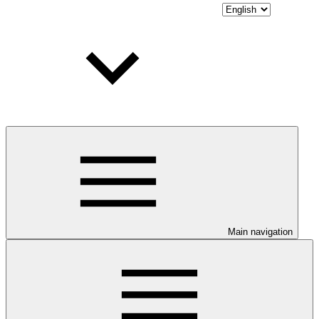
Main navigation