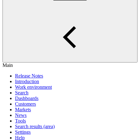
Main
Release Notes
Introduction
Work environment
Search
Dashboards
Customers
Markets
News
Tools
Search results (area)
Settings
Help