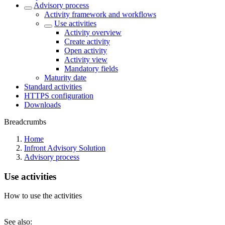
Advisory process
Activity framework and workflows
Use activities
Activity overview
Create activity
Open activity
Activity view
Mandatory fields
Maturity date
Standard activities
HTTPS configuration
Downloads
Breadcrumbs
Home
Infront Advisory Solution
Advisory process
Use activities
How to use the activities
See also: