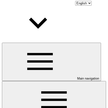
Main navigation