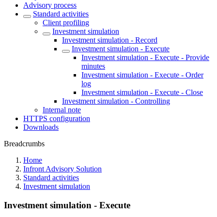
Advisory process
Standard activities
Client profiling
Investment simulation
Investment simulation - Record
Investment simulation - Execute
Investment simulation - Execute - Provide
minutes
Investment simulation - Execute - Order
log
Investment simulation - Execute - Close
Investment simulation - Controlling
Internal note
HTTPS configuration
Downloads
Breadcrumbs
Home
Infront Advisory Solution
Standard activities
Investment simulation
Investment simulation - Execute