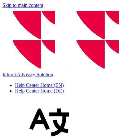
Skip to main content
Infront Advisory Solution
Help Center Home (EN)
Help Center Home (DE)