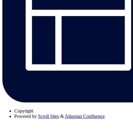
Copyright
Powered by
Scroll Sites
&
Atlassian Confluence