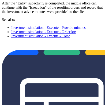
After the "Entry" subactivity is completed, the middle office can
continue with the "Execution" of the resulting orders and record that
the investment advice minutes were provided to the client.
See also:
Investment simulation - Execute - Provide minutes
Investment simulation - Execute - Order log
Investment simulation - Execute - Close