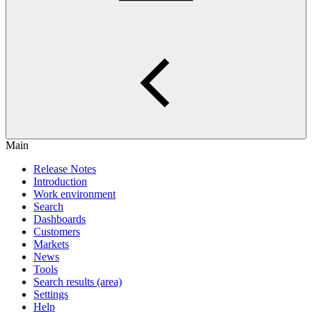
Main
Release Notes
Introduction
Work environment
Search
Dashboards
Customers
Markets
News
Tools
Search results (area)
Settings
Help