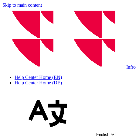
Skip to main content
Infr
Help Center Home (EN)
Help Center Home (DE)