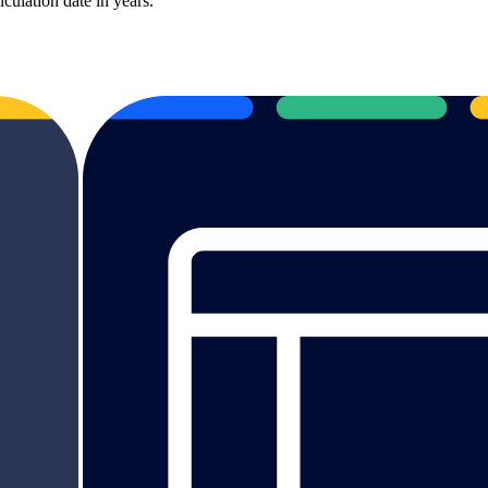
culation date in years.