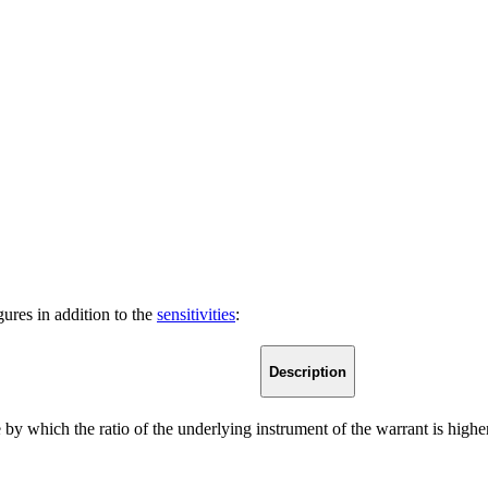
ures in addition to the
sensitivities
:
Description
 by which the ratio of the underlying instrument of the warrant is higher