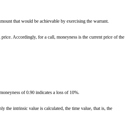
he amount that would be achievable by exercising the warrant.
 price. Accordingly, for a call, moneyness is the current price of the
a moneyness of 0.90 indicates a loss of 10%.
 the intrinsic value is calculated, the time value, that is, the