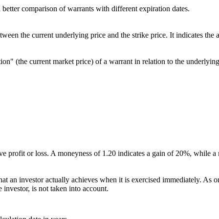
better comparison of warrants with different expiration dates.
etween the current underlying price and the strike price. It indicates t
ion" (the current market price) of a warrant in relation to the underlying
ative profit or loss. A moneyness of 1.20 indicates a gain of 20%, while 
at an investor actually achieves when it is exercised immediately. As only
 investor, is not taken into account.