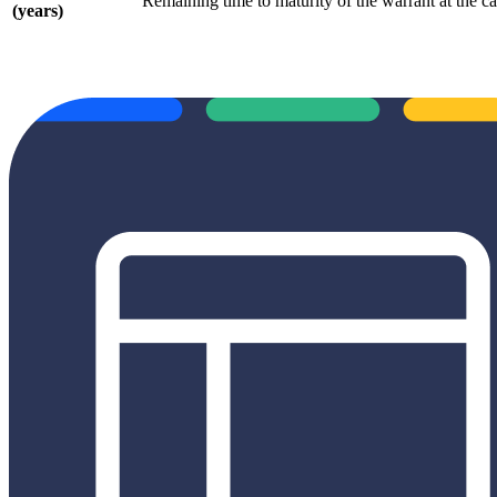
Remaining time to maturity of the warrant at the cal
(years)