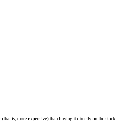
 (that is, more expensive) than buying it directly on the stock