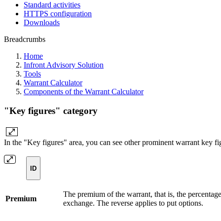
Standard activities
HTTPS configuration
Downloads
Breadcrumbs
Home
Infront Advisory Solution
Tools
Warrant Calculator
Components of the Warrant Calculator
"Key figures" category
In the "Key figures" area, you can see other prominent warrant key fig
ID
The premium of the warrant, that is, the percentage
Premium
exchange. The reverse applies to put options.