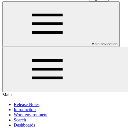
Main navigation
Main
Release Notes
Introduction
Work environment
Search
Dashboards