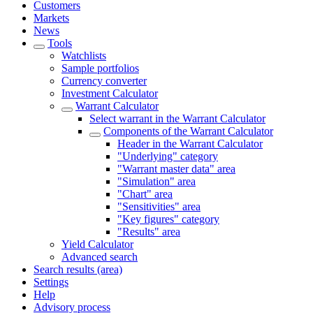
Customers
Markets
News
Tools
Watchlists
Sample portfolios
Currency converter
Investment Calculator
Warrant Calculator
Select warrant in the Warrant Calculator
Components of the Warrant Calculator
Header in the Warrant Calculator
"Underlying" category
"Warrant master data" area
"Simulation" area
"Chart" area
"Sensitivities" area
"Key figures" category
"Results" area
Yield Calculator
Advanced search
Search results (area)
Settings
Help
Advisory process