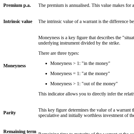
Premium p.a.
The premium is annualised. This value makes for a 
Intrinsic value
The intrinsic value of a warrant is the difference b
Moneyness is a key figure that describes the "situat
underlying instrument divided by the strike.
There are three types:
Moneyness > 1: "in the money"
Moneyness
Moneyness = 1: "at the money"
Moneyness > 1: "out of the money"
This indicator allows you to directly infer the rel
This key figure determines the value of a warrant th
Parity
speculative and initially worthless investment of the
Remaining term