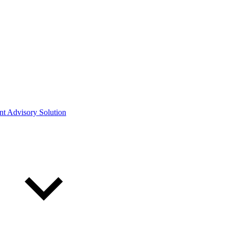
ont Advisory Solution