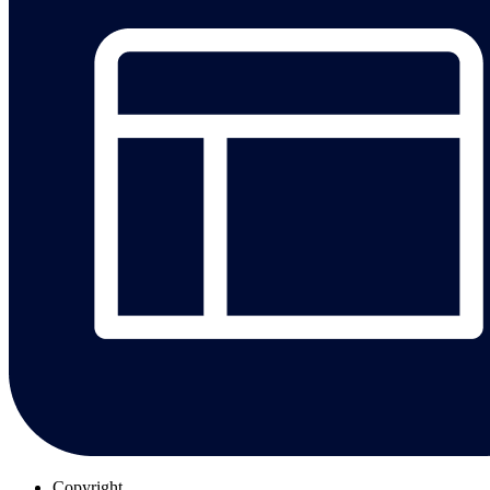
Copyright