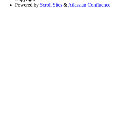
Powered by
Scroll Sites
&
Atlassian Confluence