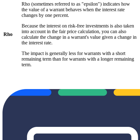
Rho (sometimes referred to as "epsilon") indicates how
the value of a warrant behaves when the interest rate
changes by one percent.
Because the interest on risk-free investments is also taken
into account in the fair price calculation, you can also
Rho
calculate the change in a warrant's value given a change in
the interest rate.
The impact is generally less for warrants with a short
remaining term than for warrants with a longer remaining
term.