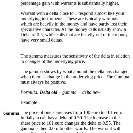
percentage gain with warrants is substantially higher.
Warrant with a delta close to 1 respond almost like your
underlying instruments. These are typically warrants
which are heavily in the money and have partly lost their
speculative character. At-the-money calls usually show a
Delta of 0.5, while calls that are heavily out of the money
have very small deltas.
The gamma measures the sensitivity of the delta in relation
to changes of the underlying price.
The gamma shows by what amount the delta has changed
when there is change in the underlying price. The Gamma
must always be positive.
Formula:
Delta old +
gamma = delta new
Example
The price of one share rises from 100 euro to 101 euro.
Gamma
Initially, a call has a delta of 0.50. The increase in the
share price to 101 euro changes the delta to 0.55. The
gamma is then 0.05. In other words: The warrant will