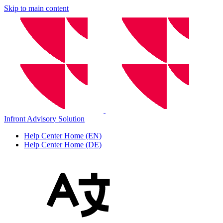
Skip to main content
Infront Advisory Solution
Help Center Home (EN)
Help Center Home (DE)