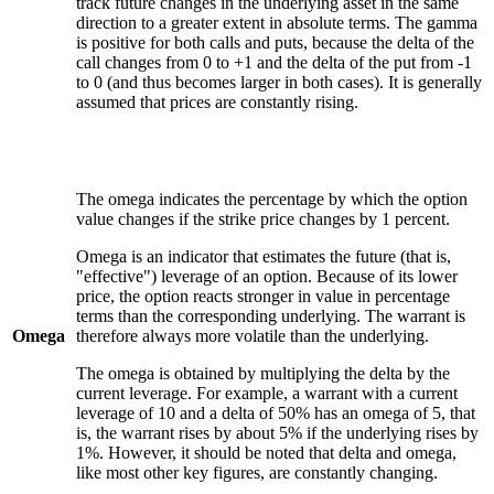
track future changes in the underlying asset in the same
direction to a greater extent in absolute terms. The gamma
is positive for both calls and puts, because the delta of the
call changes from 0 to +1 and the delta of the put from -1
to 0 (and thus becomes larger in both cases). It is generally
assumed that prices are constantly rising.
The omega indicates the percentage by which the option
value changes if the strike price changes by 1 percent.
Omega is an indicator that estimates the future (that is,
"effective") leverage of an option. Because of its lower
price, the option reacts stronger in value in percentage
terms than the corresponding underlying. The warrant is
Omega
therefore always more volatile than the underlying.
The omega is obtained by multiplying the delta by the
current leverage. For example, a warrant with a current
leverage of 10 and a delta of 50% has an omega of 5, that
is, the warrant rises by about 5% if the underlying rises by
1%. However, it should be noted that delta and omega,
like most other key figures, are constantly changing.