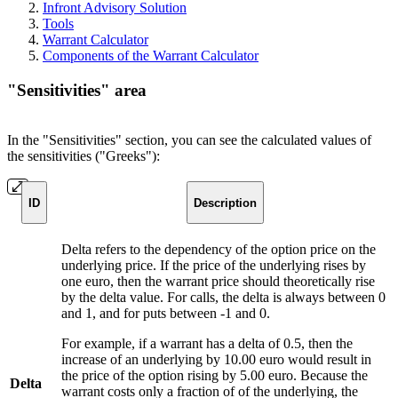
Infront Advisory Solution
Tools
Warrant Calculator
Components of the Warrant Calculator
"Sensitivities" area
In the "Sensitivities" section, you can see the calculated values of
the sensitivities ("Greeks"):
ID
Description
Delta refers to the dependency of the option price on the
underlying price. If the price of the underlying rises by
one euro, then the warrant price should theoretically rise
by the delta value. For calls, the delta is always between 0
and 1, and for puts between -1 and 0.
For example, if a warrant has a delta of 0.5, then the
increase of an underlying by 10.00 euro would result in
the price of the option rising by 5.00 euro. Because the
Delta
warrant costs only a fraction of of the underlying, the