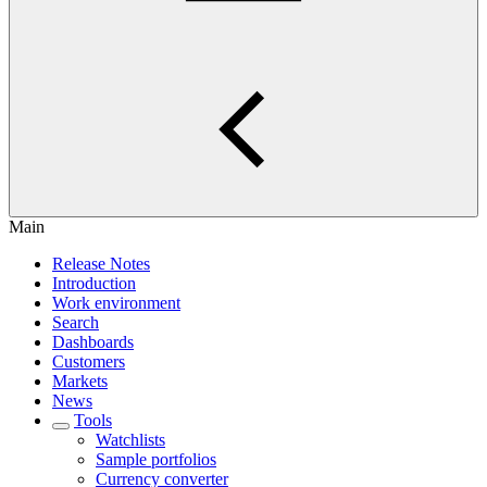
Main
Release Notes
Introduction
Work environment
Search
Dashboards
Customers
Markets
News
Tools
Watchlists
Sample portfolios
Currency converter