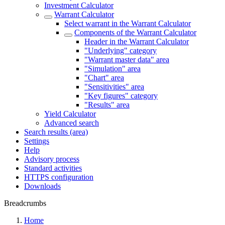
Investment Calculator
Warrant Calculator
Select warrant in the Warrant Calculator
Components of the Warrant Calculator
Header in the Warrant Calculator
"Underlying" category
"Warrant master data" area
"Simulation" area
"Chart" area
"Sensitivities" area
"Key figures" category
"Results" area
Yield Calculator
Advanced search
Search results (area)
Settings
Help
Advisory process
Standard activities
HTTPS configuration
Downloads
Breadcrumbs
Home