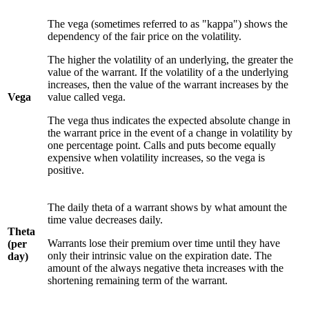
The vega (sometimes referred to as "kappa") shows the
dependency of the fair price on the volatility.
The higher the volatility of an underlying, the greater the
value of the warrant. If the volatility of a the underlying
increases, then the value of the warrant increases by the
Vega
value called vega.
The vega thus indicates the expected absolute change in
the warrant price in the event of a change in volatility by
one percentage point. Calls and puts become equally
expensive when volatility increases, so the vega is
positive.
The daily theta of a warrant shows by what amount the
time value decreases daily.
Theta
Warrants lose their premium over time until they have
(per
only their intrinsic value on the expiration date. The
day)
amount of the always negative theta increases with the
shortening remaining term of the warrant.