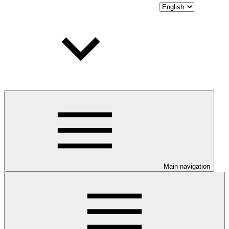
Main navigation