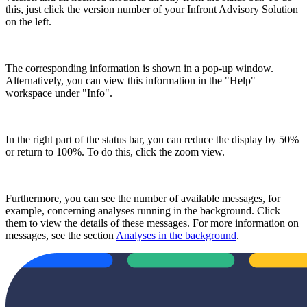
this, just click the version number of your Infront Advisory Solution
on the left.
The corresponding information is shown in a pop-up window.
Alternatively, you can view this information in the "Help"
workspace under "Info".
In the right part of the status bar, you can reduce the display by 50%
or return to 100%. To do this, click the zoom view.
Furthermore, you can see the number of available messages, for
example, concerning analyses running in the background. Click
them to view the details of these messages. For more information on
messages, see the section
Analyses in the background
.