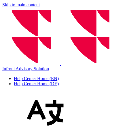
Skip to main content
Infront Advisory Solution
Help Center Home (EN)
Help Center Home (DE)