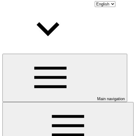
Main navigation