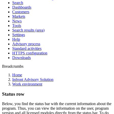
Search
Dashboards
Customers
Markets
News
Tools
Search results (area)
Settings
Help
Advisory process
Standard activities
HTTPS configuration
Downloads
Breadcrumbs
Home
Infront Advisory Solution
Work environment
Status row
Below, you find the status bar with the current information about the
program. Thus, you can view the information on the user, program
version and all licensed modules directly from the status bar. To do