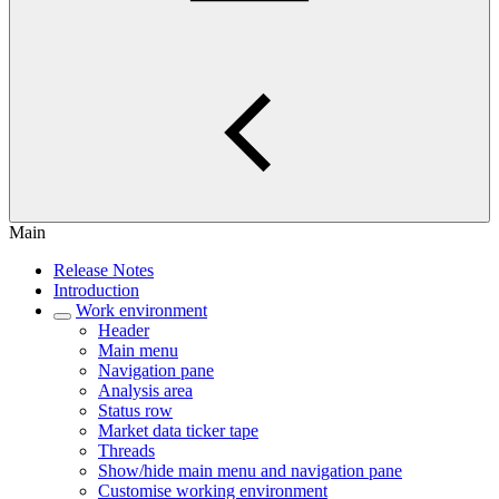
Main
Release Notes
Introduction
Work environment
Header
Main menu
Navigation pane
Analysis area
Status row
Market data ticker tape
Threads
Show/hide main menu and navigation pane
Customise working environment