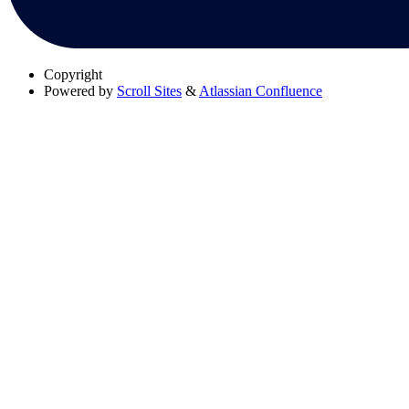
Copyright
Powered by
Scroll Sites
&
Atlassian Confluence