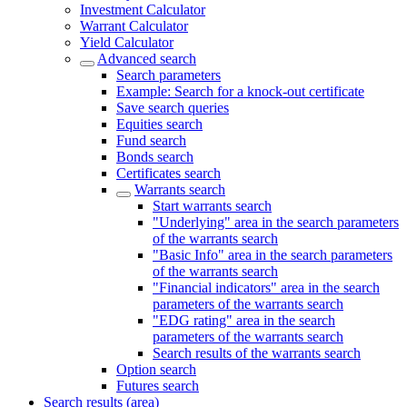
Investment Calculator
Warrant Calculator
Yield Calculator
Advanced search
Search parameters
Example: Search for a knock-out certificate
Save search queries
Equities search
Fund search
Bonds search
Certificates search
Warrants search
Start warrants search
"Underlying" area in the search parameters
of the warrants search
"Basic Info" area in the search parameters
of the warrants search
"Financial indicators" area in the search
parameters of the warrants search
"EDG rating" area in the search
parameters of the warrants search
Search results of the warrants search
Option search
Futures search
Search results (area)