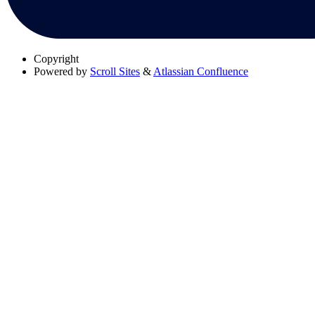
Copyright
Powered by
Scroll Sites
&
Atlassian Confluence