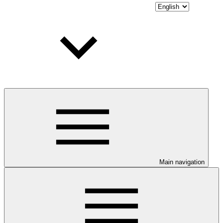
Main navigation