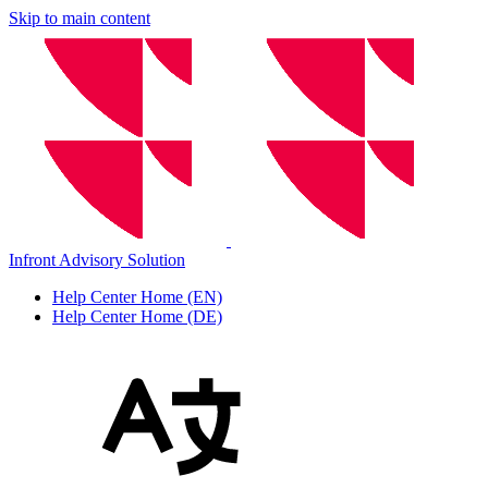
Skip to main content
Infront Advisory Solution
Help Center Home (EN)
Help Center Home (DE)