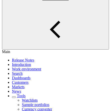
Main
Release Notes
Introduction
Work environment
Search
Dashboards
Customers
Markets
News
Tools
Watchlists
Sample portfolios
Currency converter