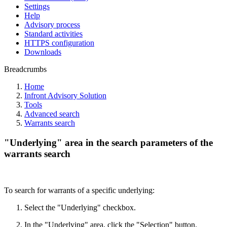
Settings
Help
Advisory process
Standard activities
HTTPS configuration
Downloads
Breadcrumbs
Home
Infront Advisory Solution
Tools
Advanced search
Warrants search
"Underlying" area in the search parameters of the
warrants search
To search for warrants of a specific underlying:
Select the "Underlying" checkbox.
In the "Underlying" area, click the "Selection" button.