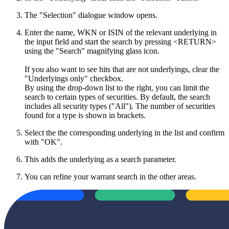
The "Selection" dialogue window opens.
Enter the name, WKN or ISIN of the relevant underlying in
the input field and start the search by pressing <RETURN>
using the "Search" magnifying glass icon.
If you also want to see hits that are not underlyings, clear the
"Underlyings only" checkbox.
By using the drop-down list to the right, you can limit the
search to certain types of securities. By default, the search
includes all security types ("All"). The number of securities
found for a type is shown in brackets.
Select the the corresponding underlying in the list and confirm
with "OK".
This adds the underlying as a search parameter.
You can refine your warrant search in the other areas.