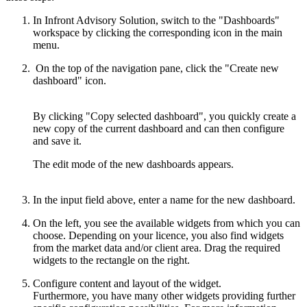
In Infront Advisory Solution, switch to the "Dashboards"
workspace by clicking the corresponding icon in the main
menu.
On the top of the navigation pane, click the "Create new
dashboard" icon.
By clicking "Copy selected dashboard", you quickly create a
new copy of the current dashboard and can then configure
and save it.
The edit mode of the new dashboards appears.
In the input field above, enter a name for the new dashboard.
On the left, you see the available widgets from which you can
choose. Depending on your licence, you also find widgets
from the market data and/or client area. Drag the required
widgets to the rectangle on the right.
Configure content and layout of the widget.
Furthermore, you have many other widgets providing further