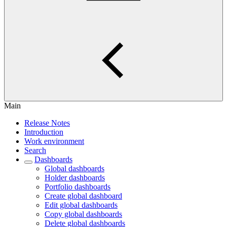
Main
Release Notes
Introduction
Work environment
Search
Dashboards
Global dashboards
Holder dashboards
Portfolio dashboards
Create global dashboard
Edit global dashboards
Copy global dashboards
Delete global dashboards