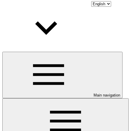
Main navigation