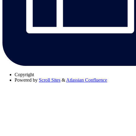
Copyright
Powered by
Scroll Sites
&
Atlassian Confluence