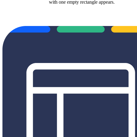
with one empty rectangle appears.