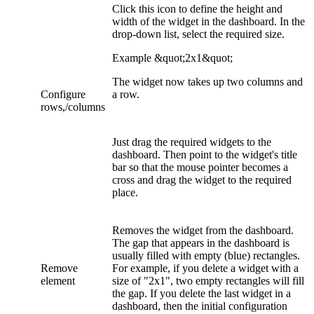
Click this icon to define the height and
width of the widget in the dashboard. In the
drop-down list, select the required size.
Example &quot;2x1&quot;
The widget now takes up two columns and
Configure
a row.
rows,/columns
Just drag the required widgets to the
dashboard. Then point to the widget's title
bar so that the mouse pointer becomes a
cross and drag the widget to the required
place.
Removes the widget from the dashboard.
The gap that appears in the dashboard is
usually filled with empty (blue) rectangles.
Remove
For example, if you delete a widget with a
element
size of "2x1", two empty rectangles will fill
the gap. If you delete the last widget in a
dashboard, then the initial configuration