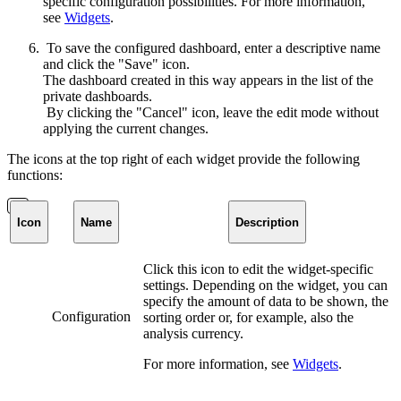
specific configuration possibilities. For more information,
see
Widgets
.
To save the configured dashboard, enter a descriptive name
and click the "Save" icon.
The dashboard created in this way appears in the list of the
private dashboards.
By clicking the "Cancel" icon, leave the edit mode without
applying the current changes.
The icons at the top right of each widget provide the following
functions:
Icon
Name
Description
Click this icon to edit the widget-specific
settings. Depending on the widget, you can
specify the amount of data to be shown, the
Configuration
sorting order or, for example, also the
analysis currency.
For more information, see
Widgets
.