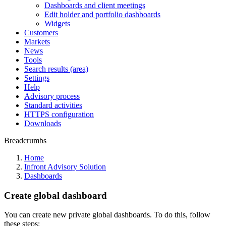
Dashboards and client meetings
Edit holder and portfolio dashboards
Widgets
Customers
Markets
News
Tools
Search results (area)
Settings
Help
Advisory process
Standard activities
HTTPS configuration
Downloads
Breadcrumbs
Home
Infront Advisory Solution
Dashboards
Create global dashboard
You can create new private global dashboards. To do this, follow
these steps: