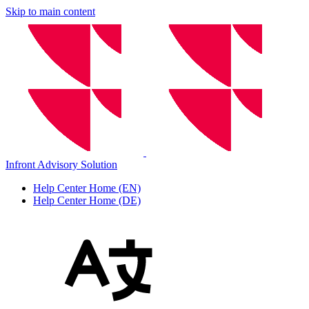
Skip to main content
Infront Advisory Solution
Help Center Home (EN)
Help Center Home (DE)