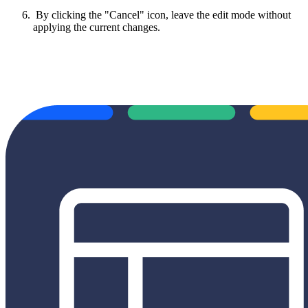
By clicking the "Cancel" icon, leave the edit mode without
applying the current changes.