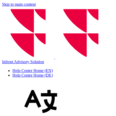
Skip to main content
Infront Advisory Solution
Help Center Home (EN)
Help Center Home (DE)