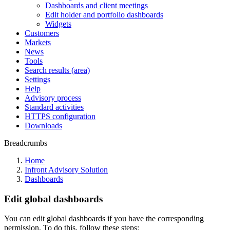
Dashboards and client meetings
Edit holder and portfolio dashboards
Widgets
Customers
Markets
News
Tools
Search results (area)
Settings
Help
Advisory process
Standard activities
HTTPS configuration
Downloads
Breadcrumbs
Home
Infront Advisory Solution
Dashboards
Edit global dashboards
You can edit global dashboards if you have the corresponding
permission. To do this, follow these steps: