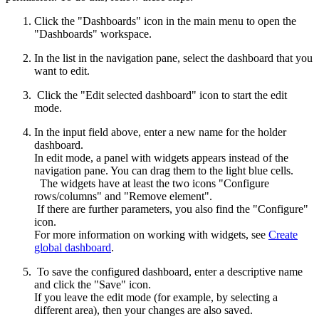
Click the "Dashboards" icon in the main menu to open the
"Dashboards" workspace.
In the list in the navigation pane, select the dashboard that you
want to edit.
Click the "Edit selected dashboard" icon to start the edit
mode.
In the input field above, enter a new name for the holder
dashboard.
In edit mode, a panel with widgets appears instead of the
navigation pane. You can drag them to the light blue cells.
The widgets have at least the two icons "Configure
rows/columns" and "Remove element".
If there are further parameters, you also find the "Configure"
icon.
For more information on working with widgets, see
Create
global dashboard
.
To save the configured dashboard, enter a descriptive name
and click the "Save" icon.
If you leave the edit mode (for example, by selecting a
different area), then your changes are also saved.