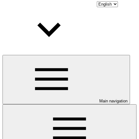
Main navigation