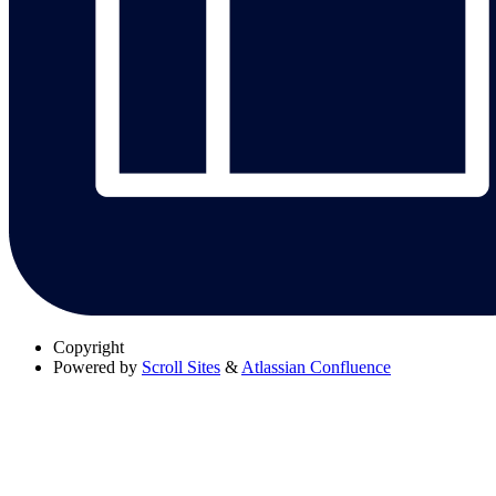
Copyright
Powered by
Scroll Sites
&
Atlassian Confluence