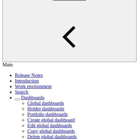
Main
Release Notes
Introduction
Work environment
Search
Dashboards
Global dashboards
Holder dashboards
Portfolio dashboards
Create global dashboard
Edit global dashboards
Copy global dashboards
Delete global dashboards