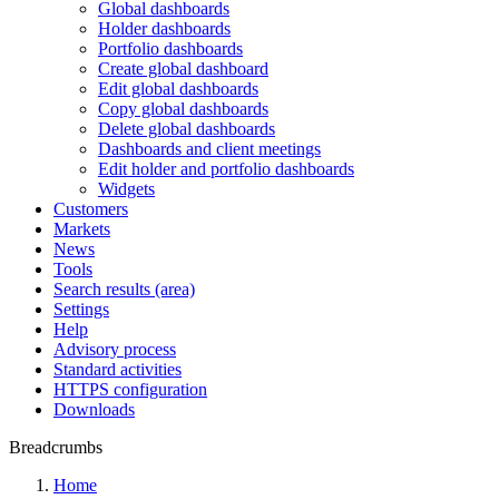
Global dashboards
Holder dashboards
Portfolio dashboards
Create global dashboard
Edit global dashboards
Copy global dashboards
Delete global dashboards
Dashboards and client meetings
Edit holder and portfolio dashboards
Widgets
Customers
Markets
News
Tools
Search results (area)
Settings
Help
Advisory process
Standard activities
HTTPS configuration
Downloads
Breadcrumbs
Home