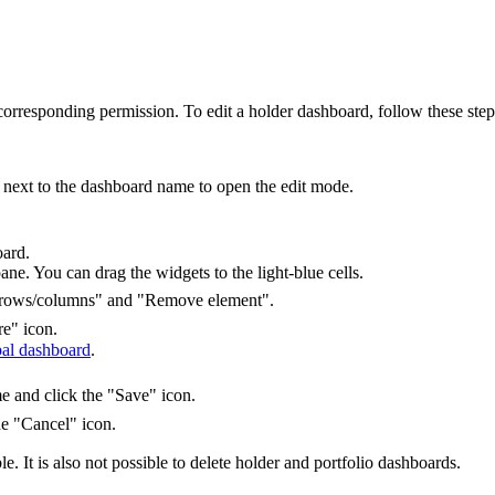
orresponding permission. To edit a holder dashboard, follow these step
n next to the dashboard name to open the edit mode.
oard.
ane. You can drag the widgets to the light-blue cells.
re rows/columns" and "Remove element".
re" icon.
bal dashboard
.
e and click the "Save" icon.
he "Cancel" icon.
e. It is also not possible to delete holder and portfolio dashboards.