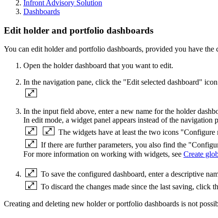
Infront Advisory Solution
Dashboards
Edit holder and portfolio dashboards
You can edit holder and portfolio dashboards, provided you have the c
Open the holder dashboard that you want to edit.
In the navigation pane, click the "Edit selected dashboard" ico
In the input field above, enter a new name for the holder dashb
In edit mode, a widget panel appears instead of the navigation p
The widgets have at least the two icons "Configu
If there are further parameters, you also find the "Configu
For more information on working with widgets, see
Create glo
To save the configured dashboard, enter a descriptive nam
To discard the changes made since the last saving, click t
Creating and deleting new holder or portfolio dashboards is not possibl