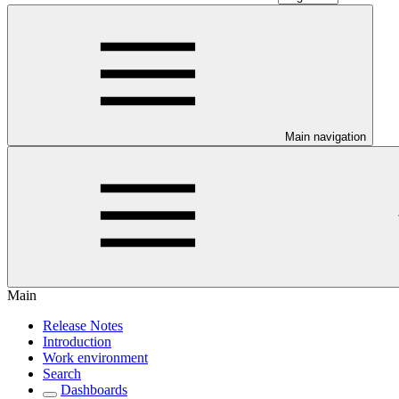
Main navigation
Main
Release Notes
Introduction
Work environment
Search
Dashboards