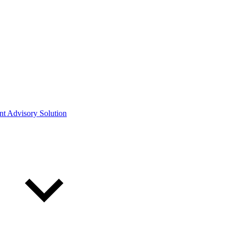
ont Advisory Solution