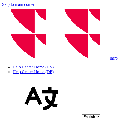
Skip to main content
Infr
Help Center Home (EN)
Help Center Home (DE)