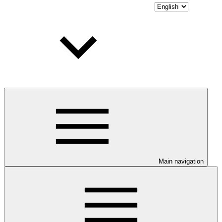
Main navigation