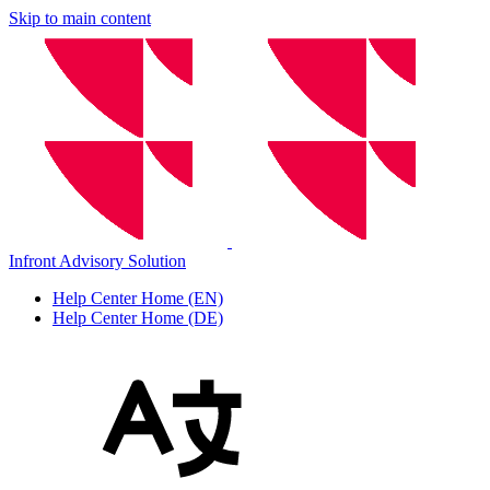
Skip to main content
Infront Advisory Solution
Help Center Home (EN)
Help Center Home (DE)