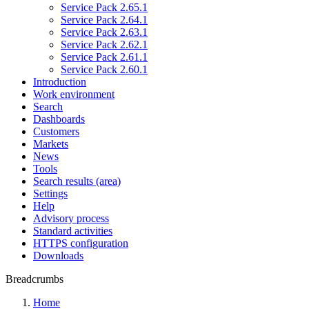
Service Pack 2.65.1
Service Pack 2.64.1
Service Pack 2.63.1
Service Pack 2.62.1
Service Pack 2.61.1
Service Pack 2.60.1
Introduction
Work environment
Search
Dashboards
Customers
Markets
News
Tools
Search results (area)
Settings
Help
Advisory process
Standard activities
HTTPS configuration
Downloads
Breadcrumbs
Home