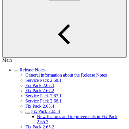
Main
Release Notes
General information about the Release Notes
Service Pack 2.68.1
Fix Pack 2.67.3
Fix Pack 2.67.2
Service Pack 2.67.1
Service Pack 2.66.1
Fix Pack 2.65.4
Fix Pack 2.65.3
New features and improvements in Fix Pack
2.65.3
Fix Pack 2.65.2