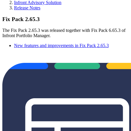
Infront Advisory Solution
Release Notes
Fix Pack 2.65.3
The Fix Pack 2.65.3 was released together with Fix Pack 6.65.3 of
Infront Portfolio Manager.
New features and improvements in Fix Pack 2.65.3