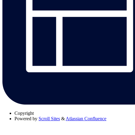
Copyright
Powered by
Scroll Sites
&
Atlassian Confluence