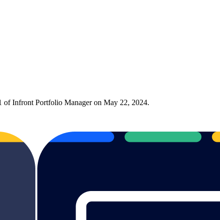
1 of Infront Portfolio Manager on May 22, 2024.