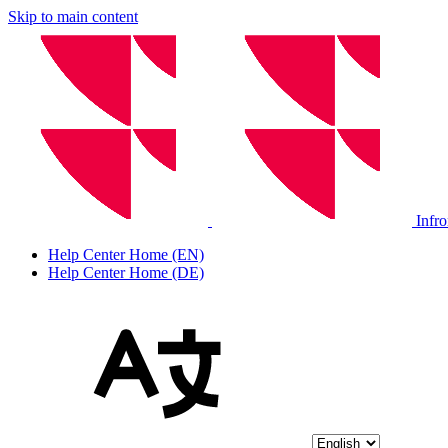
Skip to main content
Infr
Help Center Home (EN)
Help Center Home (DE)