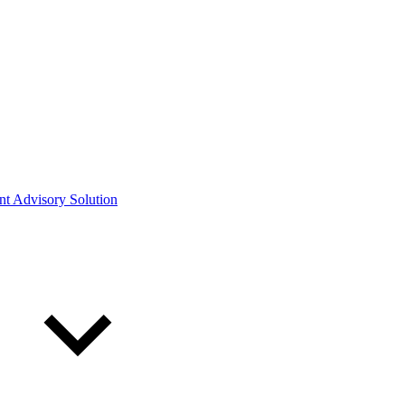
ont Advisory Solution