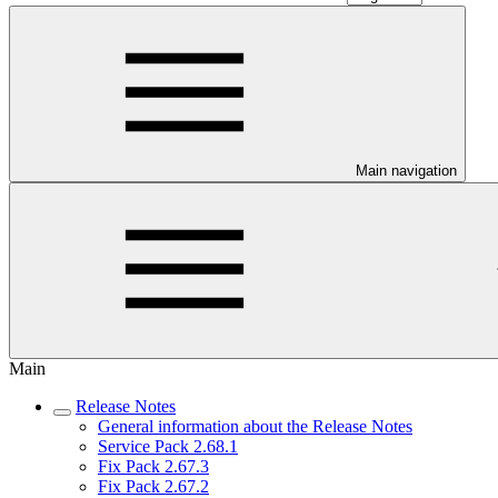
Main navigation
Main
Release Notes
General information about the Release Notes
Service Pack 2.68.1
Fix Pack 2.67.3
Fix Pack 2.67.2