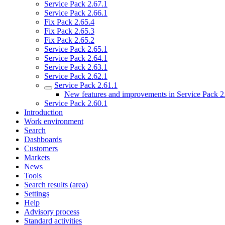
Service Pack 2.67.1
Service Pack 2.66.1
Fix Pack 2.65.4
Fix Pack 2.65.3
Fix Pack 2.65.2
Service Pack 2.65.1
Service Pack 2.64.1
Service Pack 2.63.1
Service Pack 2.62.1
Service Pack 2.61.1
New features and improvements in Service Pack 2
Service Pack 2.60.1
Introduction
Work environment
Search
Dashboards
Customers
Markets
News
Tools
Search results (area)
Settings
Help
Advisory process
Standard activities