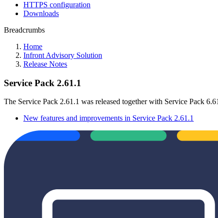
HTTPS configuration
Downloads
Breadcrumbs
Home
Infront Advisory Solution
Release Notes
Service Pack 2.61.1
The Service Pack 2.61.1 was released together with Service Pack 6.6
New features and improvements in Service Pack 2.61.1