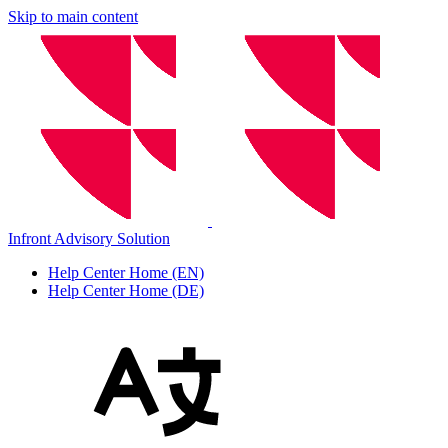
Skip to main content
Infront Advisory Solution
Help Center Home (EN)
Help Center Home (DE)