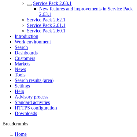
Service Pack 2.63.1
New features and improvements in Service Pack
2.63.1
Service Pack 2.62.1
Service Pack 2.61.1
Service Pack 2.60.1
Introduction
Work environment
Search
Dashboards
Customers
Markets
News
Tools
Search results (area)
Settings
Help
Advisory process
Standard activities
HTTPS configuration
Downloads
Breadcrumbs
Home