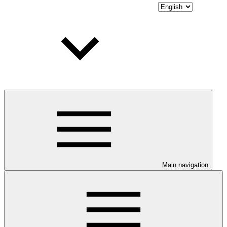
Main navigation