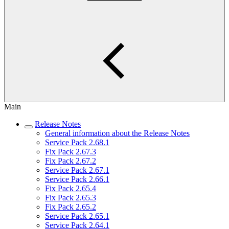
Main
Release Notes
General information about the Release Notes
Service Pack 2.68.1
Fix Pack 2.67.3
Fix Pack 2.67.2
Service Pack 2.67.1
Service Pack 2.66.1
Fix Pack 2.65.4
Fix Pack 2.65.3
Fix Pack 2.65.2
Service Pack 2.65.1
Service Pack 2.64.1