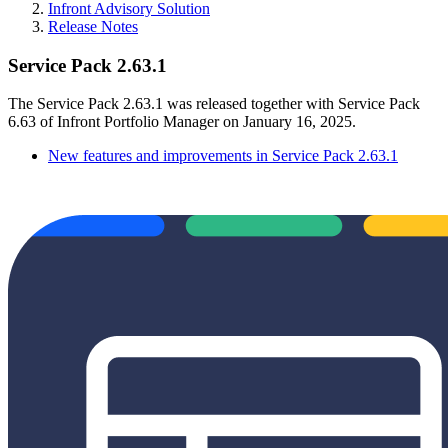
Infront Advisory Solution
Release Notes
Service Pack 2.63.1
The Service Pack 2.63.1 was released together with Service Pack
6.63 of Infront Portfolio Manager on January 16, 2025.
New features and improvements in Service Pack 2.63.1