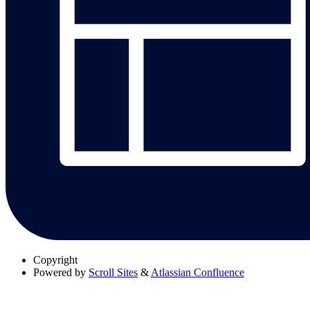
Copyright
Powered by
Scroll Sites
&
Atlassian Confluence