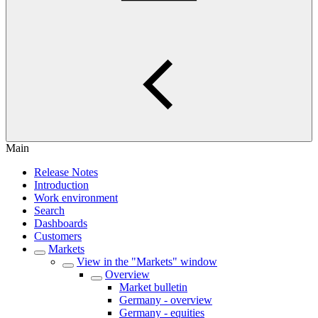
Main
Release Notes
Introduction
Work environment
Search
Dashboards
Customers
Markets
View in the "Markets" window
Overview
Market bulletin
Germany - overview
Germany - equities