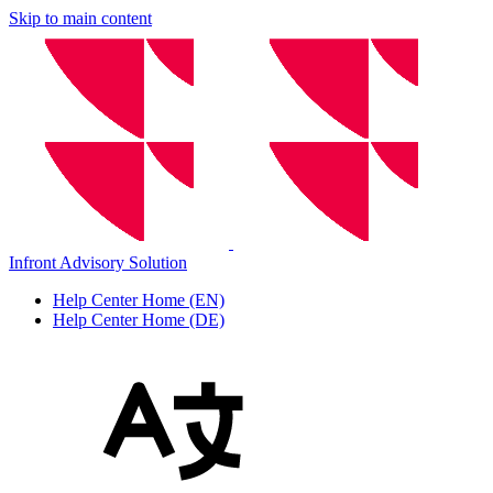
Skip to main content
Infront Advisory Solution
Help Center Home (EN)
Help Center Home (DE)