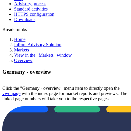
Advisory process
Standard activities
HTTPS configuration
Downloads
Breadcrumbs
Home
Infront Advisory Solution
Markets
View in the "Markets" window
Overview
Germany - overview
Click the "Germany - overview" menu item to directly open the
vwd page
with the index page for market reports and previews. The
linked page numbers will take you to the respective pages.