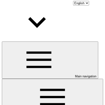
Main navigation