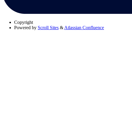
Copyright
Powered by
Scroll Sites
&
Atlassian Confluence