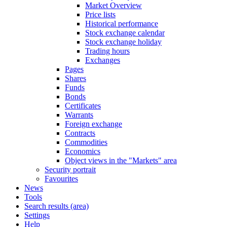
Market Overview
Price lists
Historical performance
Stock exchange calendar
Stock exchange holiday
Trading hours
Exchanges
Pages
Shares
Funds
Bonds
Certificates
Warrants
Foreign exchange
Contracts
Commodities
Economics
Object views in the "Markets" area
Security portrait
Favourites
News
Tools
Search results (area)
Settings
Help