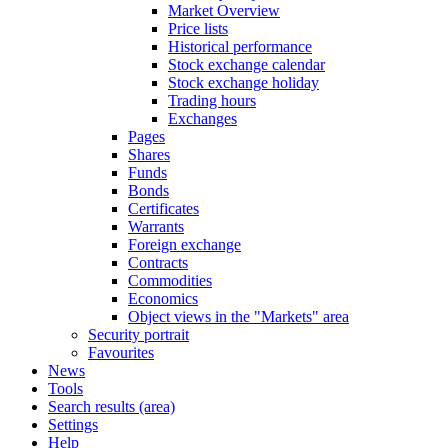
Market Overview
Price lists
Historical performance
Stock exchange calendar
Stock exchange holiday
Trading hours
Exchanges
Pages
Shares
Funds
Bonds
Certificates
Warrants
Foreign exchange
Contracts
Commodities
Economics
Object views in the "Markets" area
Security portrait
Favourites
News
Tools
Search results (area)
Settings
Help