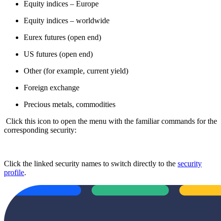
Equity indices – Europe
Equity indices – worldwide
Eurex futures (open end)
US futures (open end)
Other (for example, current yield)
Foreign exchange
Precious metals, commodities
Click this icon to open the menu with the familiar commands for the
corresponding security:
Click the linked security names to switch directly to the
security
profile
.