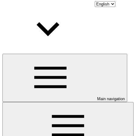
Main navigation