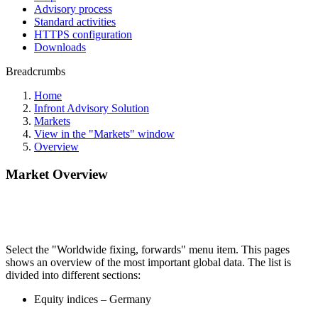
Advisory process
Standard activities
HTTPS configuration
Downloads
Breadcrumbs
Home
Infront Advisory Solution
Markets
View in the "Markets" window
Overview
Market Overview
Select the "Worldwide fixing, forwards" menu item. This pages
shows an overview of the most important global data. The list is
divided into different sections:
Equity indices – Germany