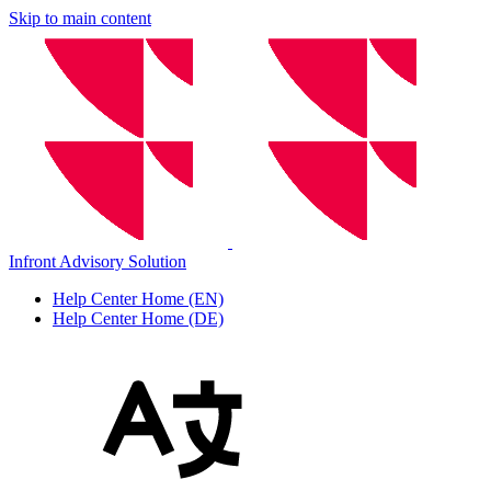
Skip to main content
Infront Advisory Solution
Help Center Home (EN)
Help Center Home (DE)