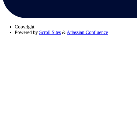
Copyright
Powered by
Scroll Sites
&
Atlassian Confluence