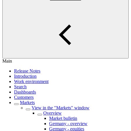
Main
Release Notes
Introduction
Work environment
Search
Dashboards
Customers
Markets
View in the "Markets" window
Overview
Market bulletin
Germany - overview
Germany - equities