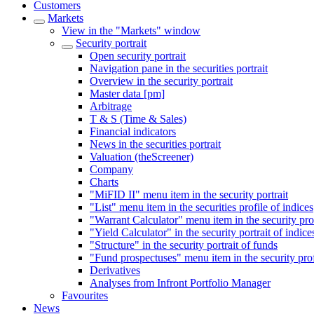
Customers
Markets
View in the "Markets" window
Security portrait
Open security portrait
Navigation pane in the securities portrait
Overview in the security portrait
Master data [pm]
Arbitrage
T & S (Time & Sales)
Financial indicators
News in the securities portrait
Valuation (theScreener)
Company
Charts
"MiFID II" menu item in the security portrait
"List" menu item in the securities profile of indices
"Warrant Calculator" menu item in the security pro
"Yield Calculator" in the security portrait of indice
"Structure" in the security portrait of funds
"Fund prospectuses" menu item in the security prof
Derivatives
Analyses from Infront Portfolio Manager
Favourites
News