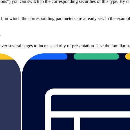
ions") you can switch to the corresponding securities of this type. By c
h in which the corresponding parameters are already set. In the example
.
over several pages to increase clarity of presentation. Use the familiar 