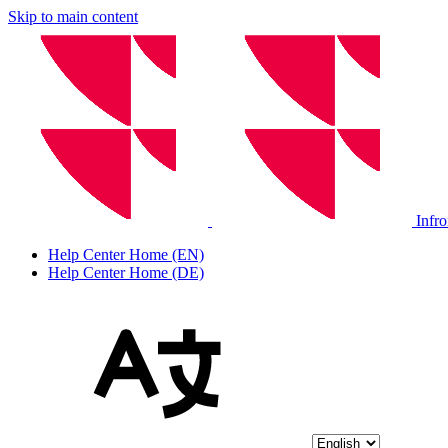
Skip to main content
Infr
Help Center Home (EN)
Help Center Home (DE)