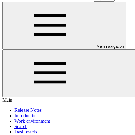
Main navigation
Main
Release Notes
Introduction
Work environment
Search
Dashboards