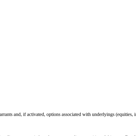
rants and, if activated, options associated with underlyings (equities, 