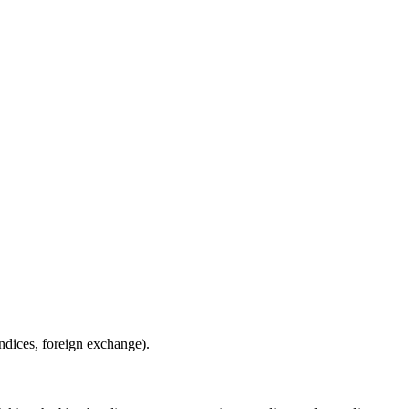
indices, foreign exchange).