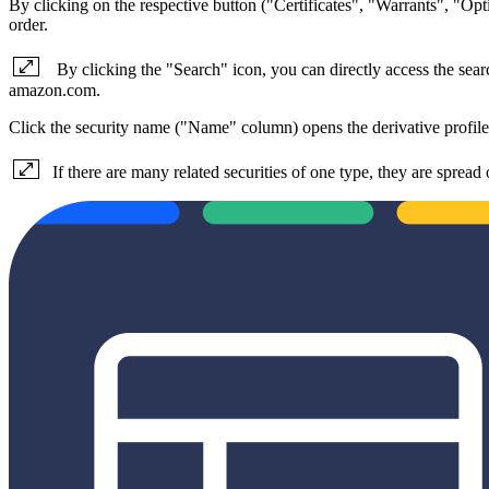
By clicking on the respective button ("Certificates", "Warrants", "Opt
order.
By clicking the "Search" icon, you can directly access the searc
amazon.com.
Click the security name ("Name" column) opens the derivative profile
If there are many related securities of one type, they are spread 