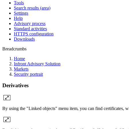
Tools
Search results (area)
Settings
Help
Advisory process
Standard activities
HTTPS configuration
Downloads
Breadcrumbs
Home
Infront Advisory Solution
Markets
Security portrait
Derivatives
By using the "Linked objects" menu item, you can find certificates, war