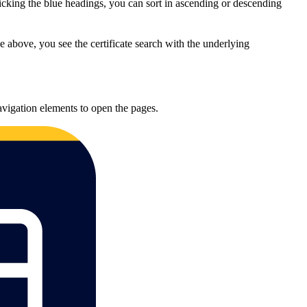
licking the blue headings, you can sort in ascending or descending
 above, you see the certificate search with the underlying
navigation elements to open the pages.