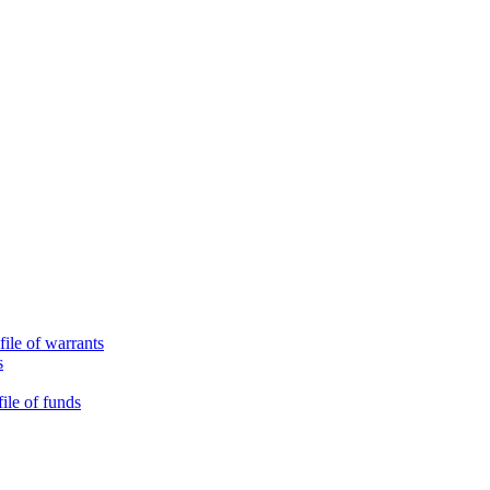
file of warrants
s
ile of funds