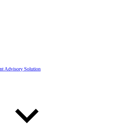
ont Advisory Solution