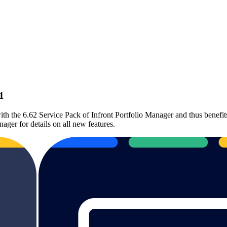
1
th the 6.62 Service Pack of Infront Portfolio Manager and thus benefits
nager for details on all new features.