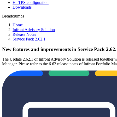
HTTPS configuration
Downloads
Breadcrumbs
Home
Infront Advisory Solution
Release Notes
Service Pack 2.62.1
New features and improvements in Service Pack 2.62.
The Update 2.62.1 of Infront Advisory Solution is released together wi
Manager. Please refer to the 6.62 release notes of Infront Portfolio Ma