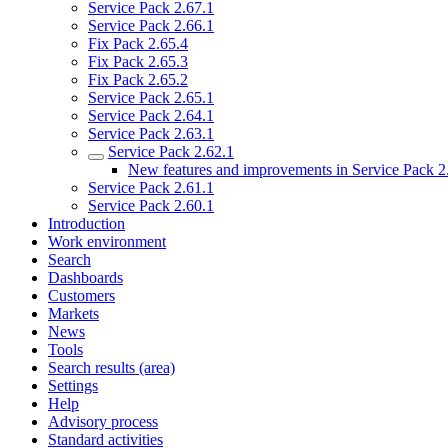
Service Pack 2.67.1
Service Pack 2.66.1
Fix Pack 2.65.4
Fix Pack 2.65.3
Fix Pack 2.65.2
Service Pack 2.65.1
Service Pack 2.64.1
Service Pack 2.63.1
Service Pack 2.62.1
New features and improvements in Service Pack 2
Service Pack 2.61.1
Service Pack 2.60.1
Introduction
Work environment
Search
Dashboards
Customers
Markets
News
Tools
Search results (area)
Settings
Help
Advisory process
Standard activities