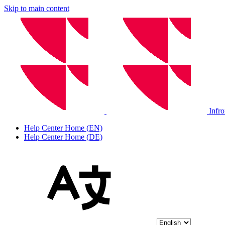
Skip to main content
Infr
Help Center Home (EN)
Help Center Home (DE)