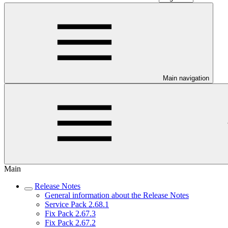
Main navigation
Main
Release Notes
General information about the Release Notes
Service Pack 2.68.1
Fix Pack 2.67.3
Fix Pack 2.67.2