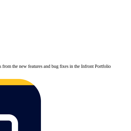
 from the new features and bug fixes in the Infront Portfolio