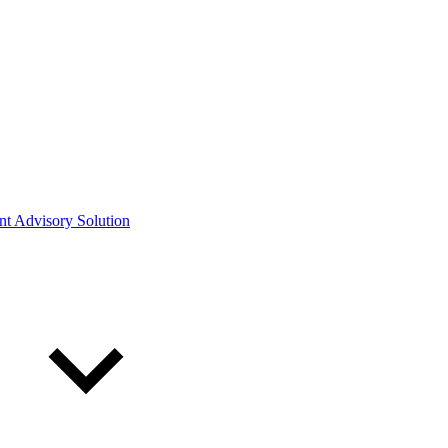
ont Advisory Solution