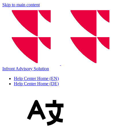
Skip to main content
Infront Advisory Solution
Help Center Home (EN)
Help Center Home (DE)