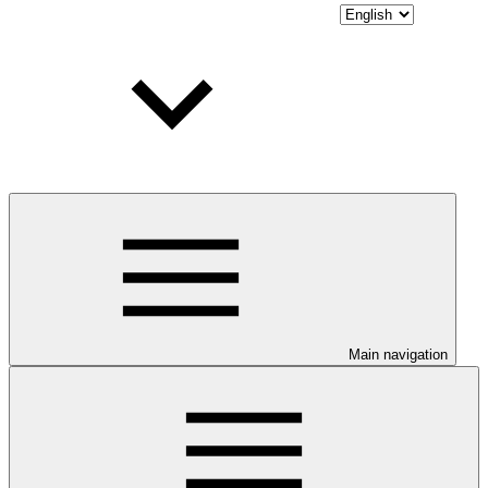
Main navigation