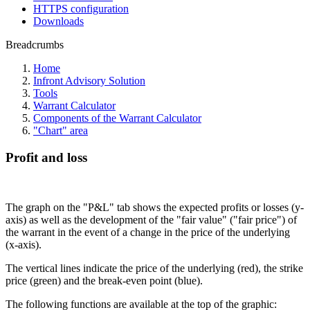
HTTPS configuration
Downloads
Breadcrumbs
Home
Infront Advisory Solution
Tools
Warrant Calculator
Components of the Warrant Calculator
"Chart" area
Profit and loss
The graph on the "P&L" tab shows the expected profits or losses (y-
axis) as well as the development of the "fair value" ("fair price") of
the warrant in the event of a change in the price of the underlying
(x-axis).
The vertical lines indicate the price of the underlying (red), the strike
price (green) and the break-even point (blue).
The following functions are available at the top of the graphic: