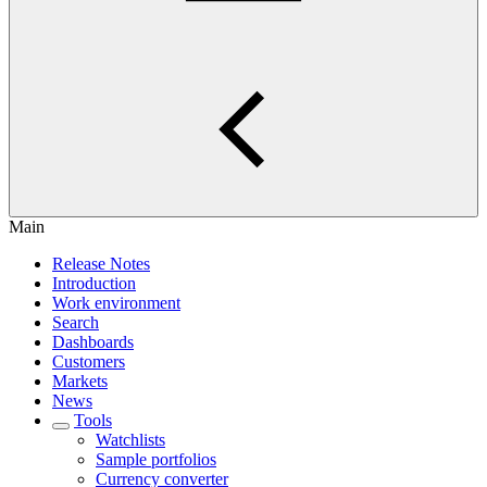
Main
Release Notes
Introduction
Work environment
Search
Dashboards
Customers
Markets
News
Tools
Watchlists
Sample portfolios
Currency converter