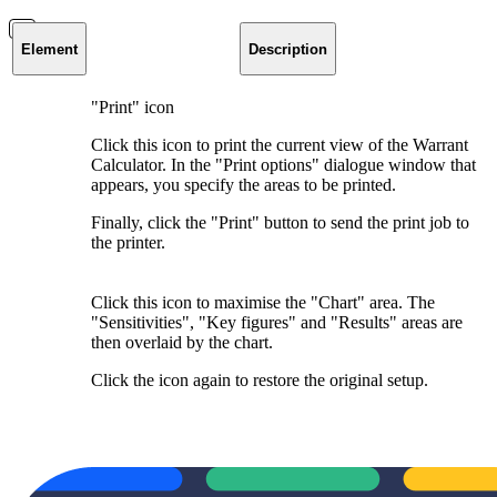
Element
Description
"Print" icon
Click this icon to print the current view of the Warrant
Calculator. In the "Print options" dialogue window that
appears, you specify the areas to be printed.
Finally, click the "Print" button to send the print job to
the printer.
Click this icon to maximise the "Chart" area. The
"Sensitivities", "Key figures" and "Results" areas are
then overlaid by the chart.
Click the icon again to restore the original setup.