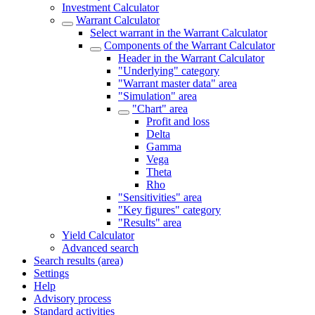
Investment Calculator
Warrant Calculator
Select warrant in the Warrant Calculator
Components of the Warrant Calculator
Header in the Warrant Calculator
"Underlying" category
"Warrant master data" area
"Simulation" area
"Chart" area
Profit and loss
Delta
Gamma
Vega
Theta
Rho
"Sensitivities" area
"Key figures" category
"Results" area
Yield Calculator
Advanced search
Search results (area)
Settings
Help
Advisory process
Standard activities