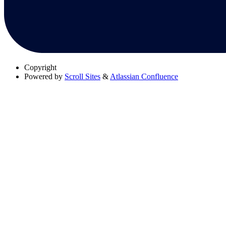
Copyright
Powered by
Scroll Sites
&
Atlassian Confluence