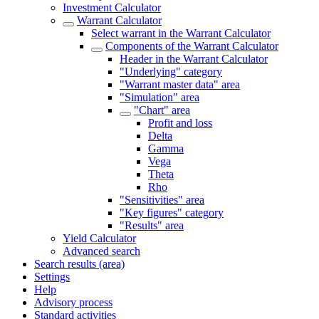
Investment Calculator
Warrant Calculator
Select warrant in the Warrant Calculator
Components of the Warrant Calculator
Header in the Warrant Calculator
"Underlying" category
"Warrant master data" area
"Simulation" area
"Chart" area
Profit and loss
Delta
Gamma
Vega
Theta
Rho
"Sensitivities" area
"Key figures" category
"Results" area
Yield Calculator
Advanced search
Search results (area)
Settings
Help
Advisory process
Standard activities