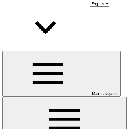
Main navigation