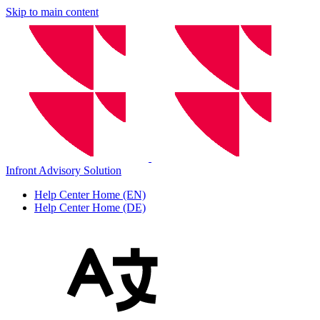
Skip to main content
Infront Advisory Solution
Help Center Home (EN)
Help Center Home (DE)