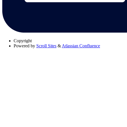
Copyright
Powered by
Scroll Sites
&
Atlassian Confluence