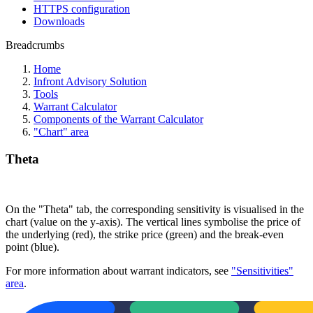
HTTPS configuration
Downloads
Breadcrumbs
Home
Infront Advisory Solution
Tools
Warrant Calculator
Components of the Warrant Calculator
"Chart" area
Theta
On the "Theta" tab, the corresponding sensitivity is visualised in the
chart (value on the y-axis). The vertical lines symbolise the price of
the underlying (red), the strike price (green) and the break-even
point (blue).
For more information about warrant indicators, see
"Sensitivities"
area
.