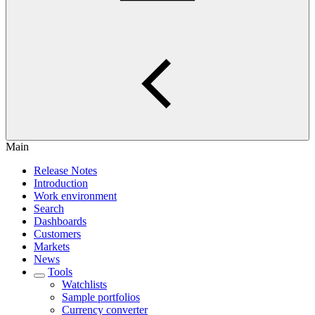
Main
Release Notes
Introduction
Work environment
Search
Dashboards
Customers
Markets
News
Tools
Watchlists
Sample portfolios
Currency converter