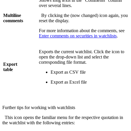
Shows long texts in the "Comments" column
over several lines.
Multiline
By clicking the (now changed) icon again, you
comments
reset the display.
For more information about the comments, see
Enter comments on securities in watchlists
.
Exports the current watchlist. Click the icon to
open the drop-down list and select the
corresponding file format.
Export
table
Export as CSV file
Export as Excel file
Further tips for working with watchlists
This icon opens the familiar menu for the respective quotation in
the watchlist with the following entries: