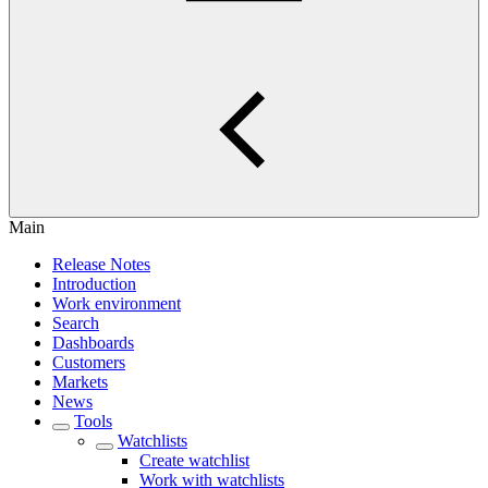
Main
Release Notes
Introduction
Work environment
Search
Dashboards
Customers
Markets
News
Tools
Watchlists
Create watchlist
Work with watchlists