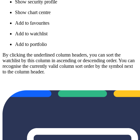
Show security profile
Show chart centre
Add to favourites
Add to watchlist
Add to portfolio
By clicking the underlined column headers, you can sort the
watchlist by this column in ascending or descending order. You can
recognise the currently valid column sort order by the symbol next
to the column header.