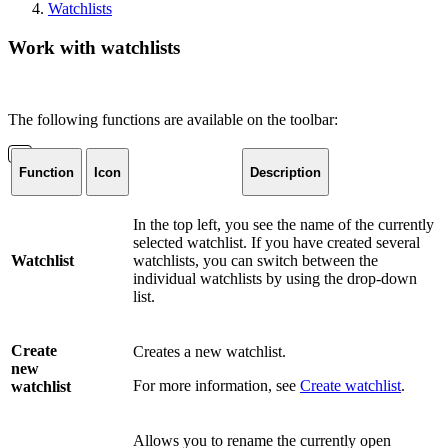
Watchlists
Work with watchlists
The following functions are available on the toolbar:
Function
Icon
Description
In the top left, you see the name of the currently
selected watchlist. If you have created several
Watchlist
watchlists, you can switch between the
individual watchlists by using the drop-down
list.
Create
Creates a new watchlist.
new
For more information, see
Create watchlist
.
watchlist
Allows you to rename the currently open