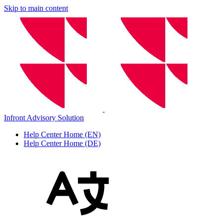
Skip to main content
Infront Advisory Solution
Help Center Home (EN)
Help Center Home (DE)