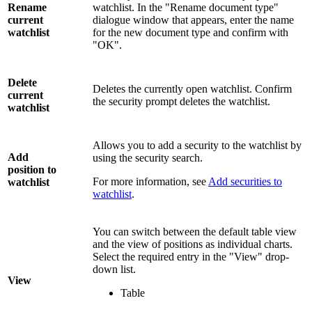
Rename
watchlist. In the "Rename document type"
current
dialogue window that appears, enter the name
watchlist
for the new document type and confirm with
"OK".
Delete
Deletes the currently open watchlist. Confirm
current
the security prompt deletes the watchlist.
watchlist
Allows you to add a security to the watchlist by
Add
using the security search.
position to
For more information, see
Add securities to
watchlist
watchlist
.
You can switch between the default table view
and the view of positions as individual charts.
Select the required entry in the "View" drop-
down list.
View
Table