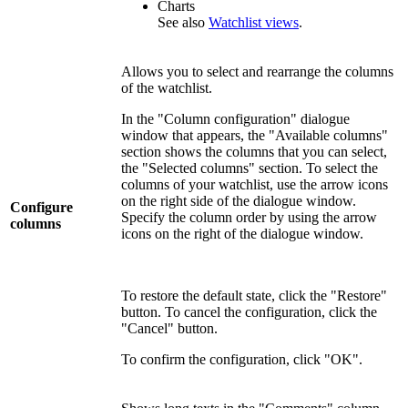
Charts
See also
Watchlist views
.
Allows you to select and rearrange the columns
of the watchlist.
In the "Column configuration" dialogue
window that appears, the "Available columns"
section shows the columns that you can select,
the "Selected columns" section. To select the
columns of your watchlist, use the arrow icons
on the right side of the dialogue window.
Configure
Specify the column order by using the arrow
columns
icons on the right of the dialogue window.
To restore the default state, click the "Restore"
button. To cancel the configuration, click the
"Cancel" button.
To confirm the configuration, click "OK".