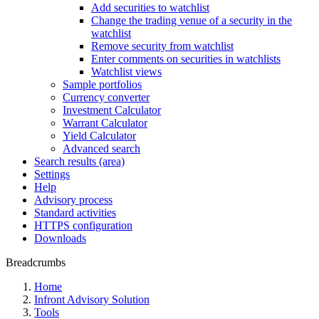
Add securities to watchlist
Change the trading venue of a security in the
watchlist
Remove security from watchlist
Enter comments on securities in watchlists
Watchlist views
Sample portfolios
Currency converter
Investment Calculator
Warrant Calculator
Yield Calculator
Advanced search
Search results (area)
Settings
Help
Advisory process
Standard activities
HTTPS configuration
Downloads
Breadcrumbs
Home
Infront Advisory Solution
Tools