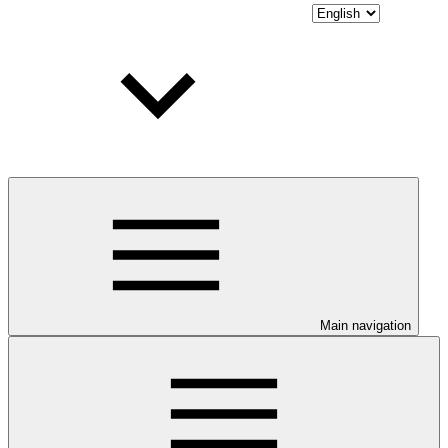
Main navigation