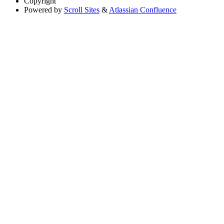
Copyright
Powered by
Scroll Sites
&
Atlassian Confluence