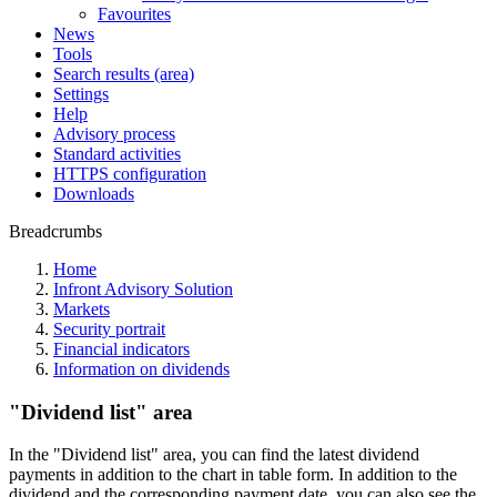
Favourites
News
Tools
Search results (area)
Settings
Help
Advisory process
Standard activities
HTTPS configuration
Downloads
Breadcrumbs
Home
Infront Advisory Solution
Markets
Security portrait
Financial indicators
Information on dividends
"Dividend list" area
In the "Dividend list" area, you can find the latest dividend
payments in addition to the chart in table form. In addition to the
dividend and the corresponding payment date, you can also see the