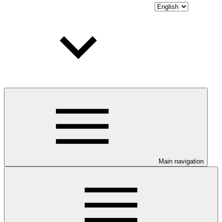
Main navigation