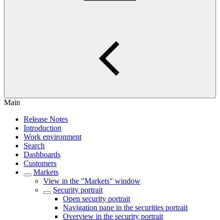
Main
Release Notes
Introduction
Work environment
Search
Dashboards
Customers
Markets
View in the "Markets" window
Security portrait
Open security portrait
Navigation pane in the securities portrait
Overview in the security portrait