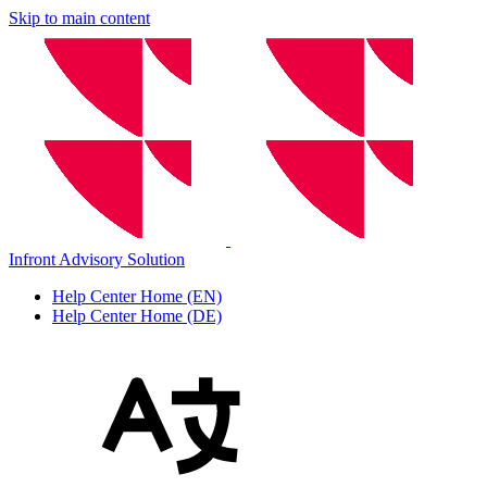
Skip to main content
Infront Advisory Solution
Help Center Home (EN)
Help Center Home (DE)