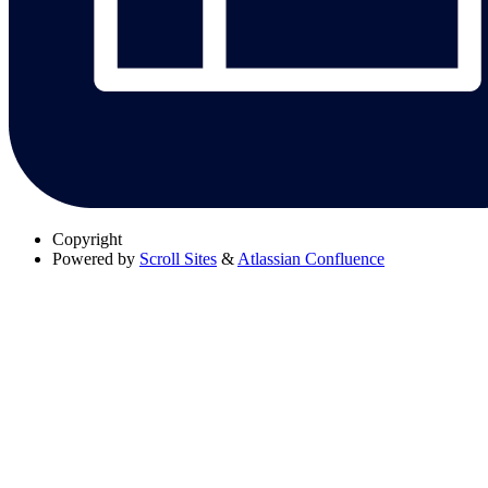
Copyright
Powered by
Scroll Sites
&
Atlassian Confluence