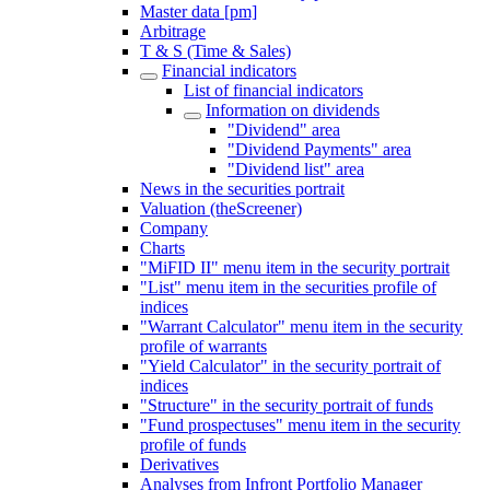
Master data [pm]
Arbitrage
T & S (Time & Sales)
Financial indicators
List of financial indicators
Information on dividends
"Dividend" area
"Dividend Payments" area
"Dividend list" area
News in the securities portrait
Valuation (theScreener)
Company
Charts
"MiFID II" menu item in the security portrait
"List" menu item in the securities profile of
indices
"Warrant Calculator" menu item in the security
profile of warrants
"Yield Calculator" in the security portrait of
indices
"Structure" in the security portrait of funds
"Fund prospectuses" menu item in the security
profile of funds
Derivatives
Analyses from Infront Portfolio Manager