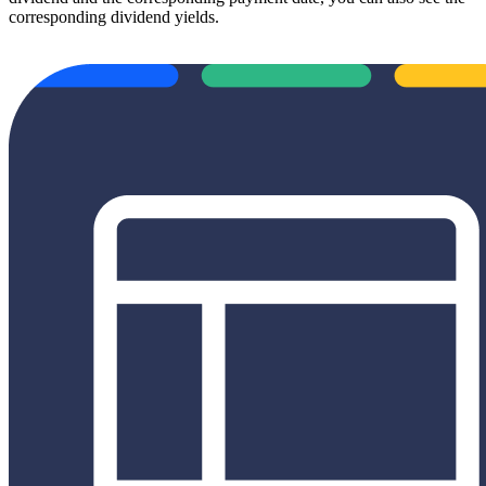
corresponding dividend yields.