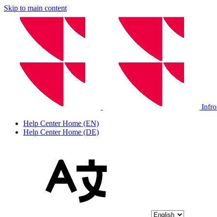
Skip to main content
Infr
Help Center Home (EN)
Help Center Home (DE)