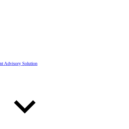
ont Advisory Solution