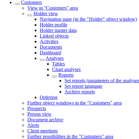
Customers
View in ʺCustomersʺ area
Holder view
Navigation pane (in the "Holder" object window)
Holder profile
Holder master data
Linked objects
Activities
Documents
Dashboard
Analyses
Tables
Chart analyses
Reports
Set reports (parameters of the analyses
Set report language
Archive reports
Ordering
Further object windows in the "Customers" area
Prospects
Person view
Document archive
Alerts
Client meetings
Further possibilities in the "Customers" area