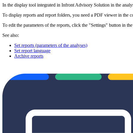
In the display tool integrated in Infront Advisory Solution in the analys
To display reports and report folders, you need a PDF viewer in the 
To edit the parameters of the reports, click the "Settings" button in the
See also:
Set reports (parameters of the analyses)
Set report language
Archive reports