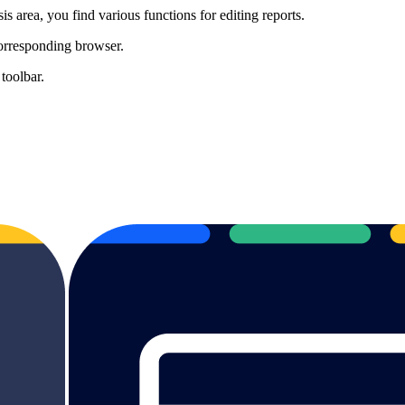
is area, you find various functions for editing reports.
corresponding browser.
 toolbar.