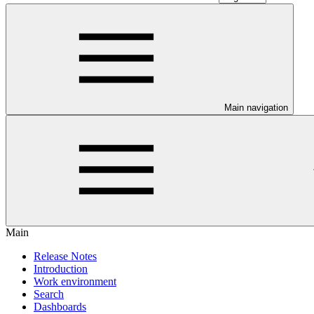
Main navigation
Main
Release Notes
Introduction
Work environment
Search
Dashboards