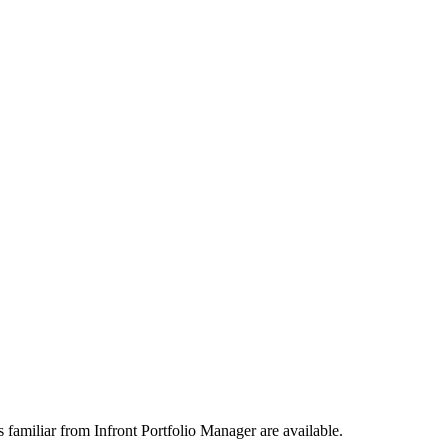
 familiar from Infront Portfolio Manager are available.