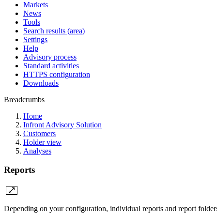
Markets
News
Tools
Search results (area)
Settings
Help
Advisory process
Standard activities
HTTPS configuration
Downloads
Breadcrumbs
Home
Infront Advisory Solution
Customers
Holder view
Analyses
Reports
Depending on your configuration, individual reports and report folders