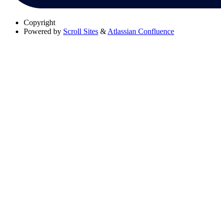
Copyright
Powered by
Scroll Sites
&
Atlassian Confluence