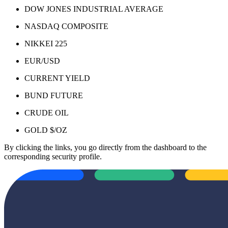
DOW JONES INDUSTRIAL AVERAGE
NASDAQ COMPOSITE
NIKKEI 225
EUR/USD
CURRENT YIELD
BUND FUTURE
CRUDE OIL
GOLD $/OZ
By clicking the links, you go directly from the dashboard to the
corresponding security profile.