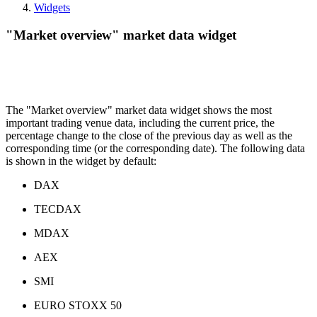
Widgets
"Market overview" market data widget
The "Market overview" market data widget shows the most
important trading venue data, including the current price, the
percentage change to the close of the previous day as well as the
corresponding time (or the corresponding date). The following data
is shown in the widget by default:
DAX
TECDAX
MDAX
AEX
SMI
EURO STOXX 50