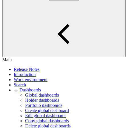
Main
Release Notes
Introduction
Work environment
Search
Dashboards
Global dashboards
Holder dashboards
Portfolio dashboards
Create global dashboard
Edit global dashboards
Copy global dashboards
Delete global dashboards