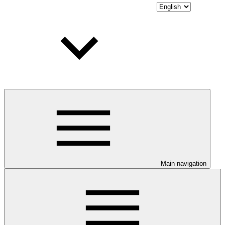
Main navigation