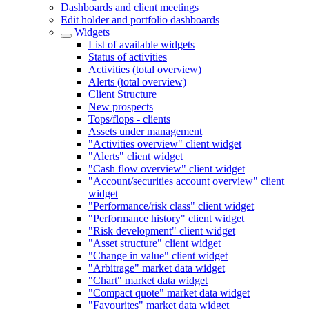
Dashboards and client meetings
Edit holder and portfolio dashboards
Widgets
List of available widgets
Status of activities
Activities (total overview)
Alerts (total overview)
Client Structure
New prospects
Tops/flops - clients
Assets under management
"Activities overview" client widget
"Alerts" client widget
"Cash flow overview" client widget
"Account/securities account overview" client
widget
"Performance/risk class" client widget
"Performance history" client widget
"Risk development" client widget
"Asset structure" client widget
"Change in value" client widget
"Arbitrage" market data widget
"Chart" market data widget
"Compact quote" market data widget
"Favourites" market data widget