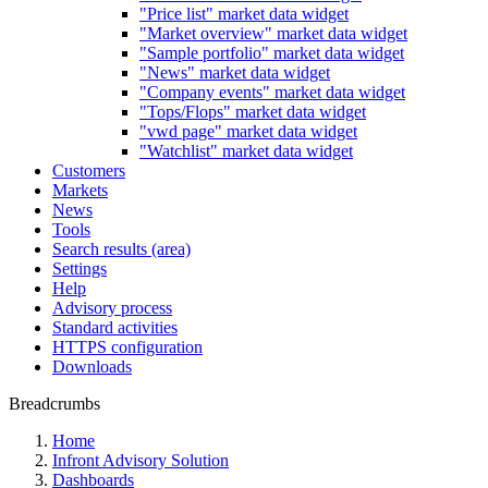
"Price list" market data widget
"Market overview" market data widget
"Sample portfolio" market data widget
"News" market data widget
"Company events" market data widget
"Tops/Flops" market data widget
"vwd page" market data widget
"Watchlist" market data widget
Customers
Markets
News
Tools
Search results (area)
Settings
Help
Advisory process
Standard activities
HTTPS configuration
Downloads
Breadcrumbs
Home
Infront Advisory Solution
Dashboards