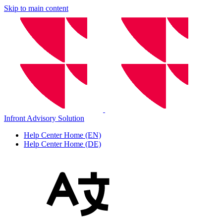
Skip to main content
Infront Advisory Solution
Help Center Home (EN)
Help Center Home (DE)